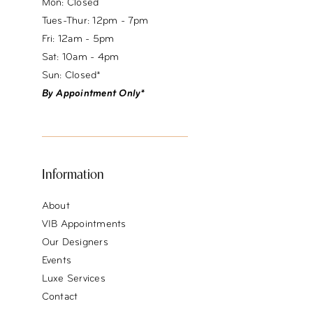
Mon: Closed
Tues-Thur: 12pm - 7pm
Fri: 12am - 5pm
Sat: 10am - 4pm
Sun: Closed*
By Appointment Only*
Information
About
VIB Appointments
Our Designers
Events
Luxe Services
Contact