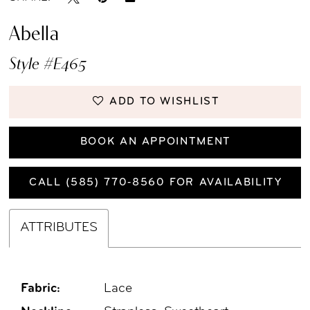
Abella
Style #E465
ADD TO WISHLIST
BOOK AN APPOINTMENT
CALL (585) 770‑8560 FOR AVAILABILITY
ATTRIBUTES
Fabric:
Lace