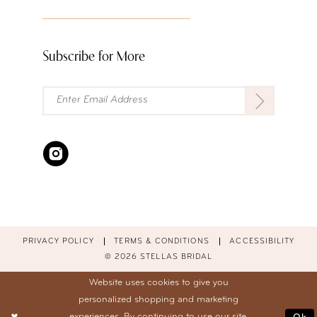
Subscribe for More
PRIVACY POLICY
TERMS & CONDITIONS
ACCESSIBILITY
© 2026 STELLAS BRIDAL
Website uses cookies to give you
personalized shopping and marketing
experiences. By continuing to use our site,