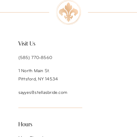
10
Visit Us
(585) 770‑8560
1 North Main St.
Pittsford, NY 14534
sayyes@stellasbride.com
Hours