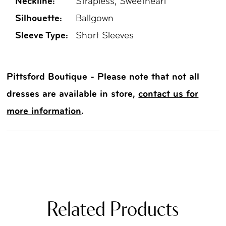
Neckline:
Strapless, Sweetheart
Silhouette:
Ballgown
Sleeve Type:
Short Sleeves
Pittsford Boutique - Please note that not all
dresses are available in store,
contact us for
more information
.
Related Products