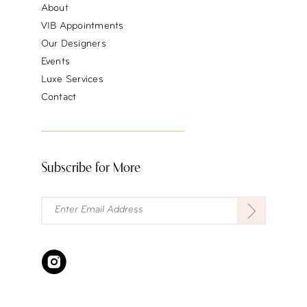
About
VIB Appointments
Our Designers
Events
Luxe Services
Contact
Subscribe for More