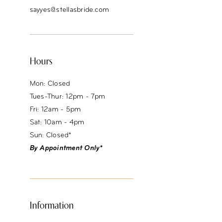
sayyes@stellasbride.com
Hours
Mon: Closed
Tues-Thur: 12pm - 7pm
Fri: 12am - 5pm
Sat: 10am - 4pm
Sun: Closed*
By Appointment Only*
Information