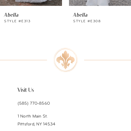
Abella
Abella
STYLE #E313
STYLE #E308
Visit Us
(585) 770‑8560
1 North Main St.
Pittsford, NY 14534