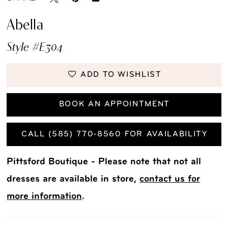
Abella
Style #E304
ADD TO WISHLIST
BOOK AN APPOINTMENT
CALL (585) 770‑8560 FOR AVAILABILITY
Pittsford Boutique - Please note that not all
dresses are available in store,
contact us for
more information
.