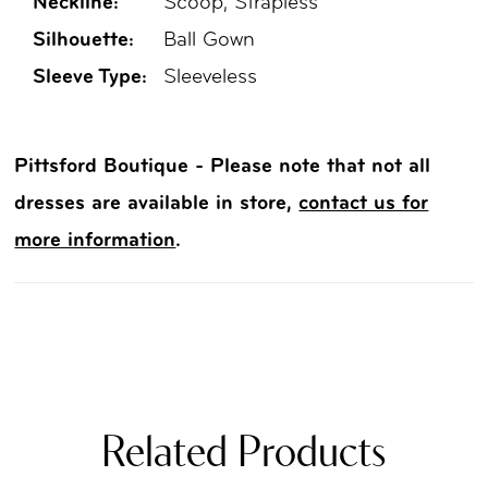
Neckline:
Scoop, Strapless
Silhouette:
Ball Gown
Sleeve Type:
Sleeveless
Pittsford Boutique - Please note that not all
dresses are available in store,
contact us for
more information
.
Related Products