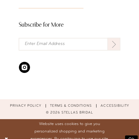
Subscribe for More
PRIVACY POLICY
TERMS & CONDITIONS
ACCESSIBILITY
© 2026 STELLAS BRIDAL
Website uses cookies to give you
personalized shopping and marketing
experiences. By continuing to use our site,