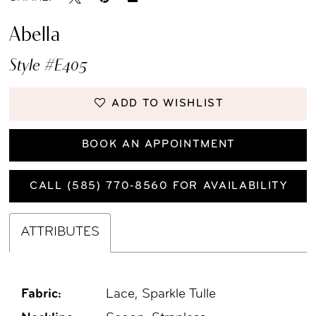
Abella
Style #E405
ADD TO WISHLIST
BOOK AN APPOINTMENT
CALL (585) 770‑8560 FOR AVAILABILITY
ATTRIBUTES
Fabric:
Lace, Sparkle Tulle