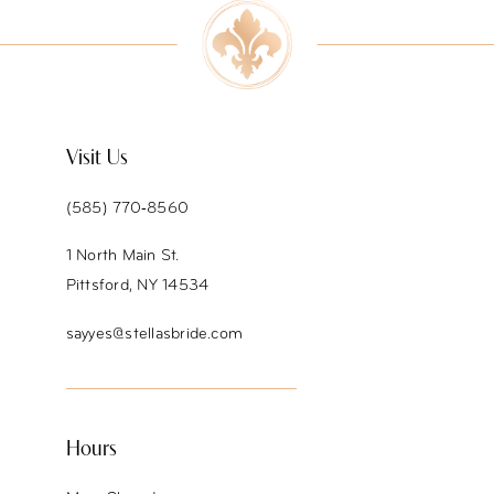
Visit Us
(585) 770‑8560
1 North Main St.
Pittsford, NY 14534
sayyes@stellasbride.com
Hours