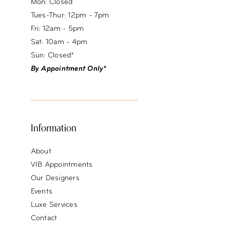
Mon: Closed
Tues-Thur: 12pm - 7pm
Fri: 12am - 5pm
Sat: 10am - 4pm
Sun: Closed*
By Appointment Only*
Information
About
VIB Appointments
Our Designers
Events
Luxe Services
Contact