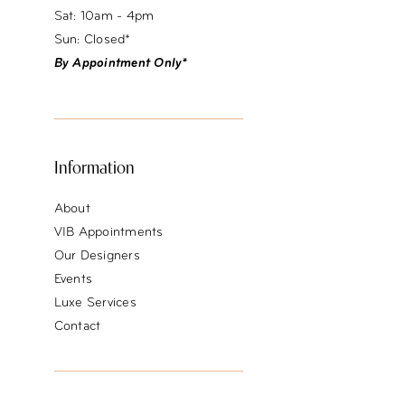
Sat: 10am - 4pm
Sun: Closed*
By Appointment Only*
Information
About
VIB Appointments
Our Designers
Events
Luxe Services
Contact