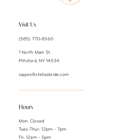
11
12
Visit Us
13
(585) 770‑8560
14
1 North Main St.
Pittsford, NY 14534
sayyes@stellasbride.com
Hours
Mon: Closed
Tues-Thur: 12pm - 7pm
Fri: 12am - 5pm