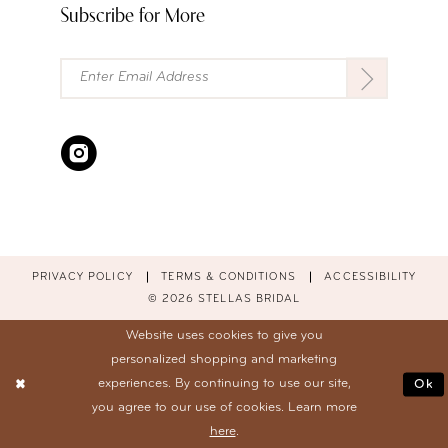
Subscribe for More
PRIVACY POLICY
TERMS & CONDITIONS
ACCESSIBILITY
© 2026 STELLAS BRIDAL
Website uses cookies to give you
personalized shopping and marketing
experiences. By continuing to use our site,
Ok
you agree to our use of cookies. Learn more
here
.