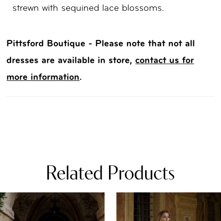
strewn with sequined lace blossoms.
Pittsford Boutique - Please note that not all
dresses are available in store,
contact us for
more information
.
Related Products
PAUSE AUTOPLAY
REVIOUS SLIDE
EXT SLIDE
0
Related
Skip
Products
to
1