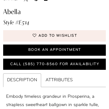
Abella
Style #E514
ADD TO WISHLIST
BOOK AN APPOINTMENT
CALL (585) 770‑8560 FOR AVAILABILITY
DESCRIPTION
ATTRIBUTES
Embody timeless grandeur in Prosperina, a
strapless sweetheart ballgown in sparkle tulle,