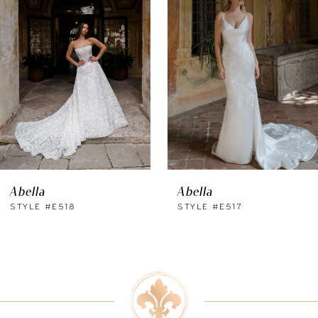
Carousel
end
2
3
4
5
6
Abella
Abella
7
STYLE #E518
STYLE #E517
8
9
10