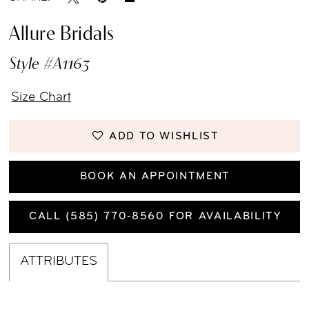
Allure Bridals
Style #A1163
Size Chart
ADD TO WISHLIST
BOOK AN APPOINTMENT
CALL (585) 770‑8560 FOR AVAILABILITY
ATTRIBUTES