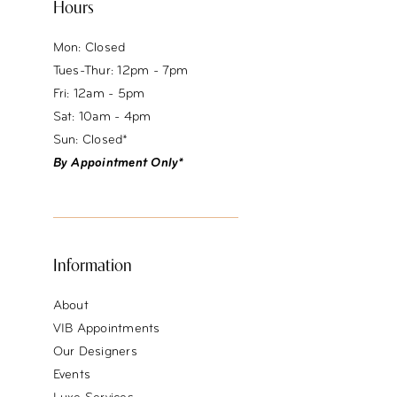
Hours
Mon: Closed
Tues-Thur: 12pm - 7pm
Fri: 12am - 5pm
Sat: 10am - 4pm
Sun: Closed*
By Appointment Only*
Information
About
VIB Appointments
Our Designers
Events