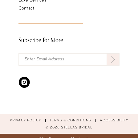
Luxe Services
Contact
Subscribe for More
PRIVACY POLICY
TERMS & CONDITIONS
ACCESSIBILITY
© 2026 STELLAS BRIDAL