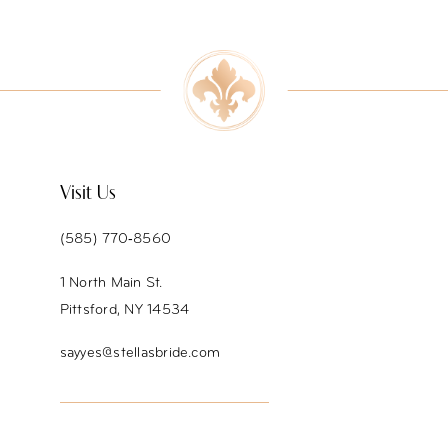
9
10
11
12
Visit Us
(585) 770‑8560
1 North Main St.
Pittsford, NY 14534
sayyes@stellasbride.com