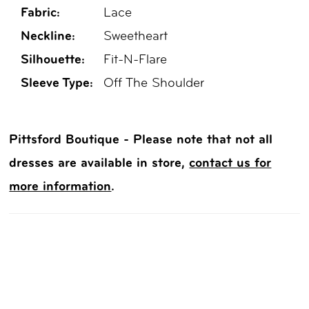
Fabric:
Lace
Neckline:
Sweetheart
Silhouette:
Fit-N-Flare
Sleeve Type:
Off The Shoulder
Pittsford Boutique - Please note that not all
dresses are available in store,
contact us for
more information
.