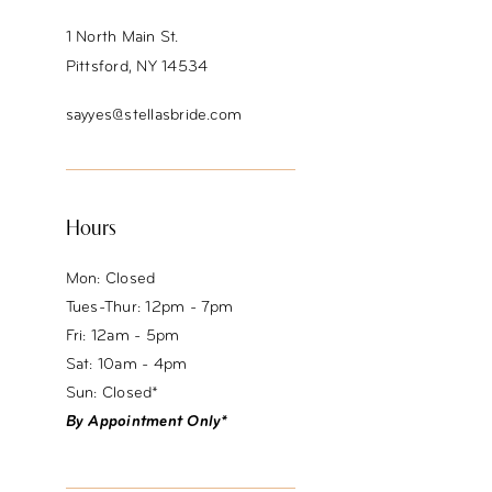
14
1 North Main St.
Pittsford, NY 14534
sayyes@stellasbride.com
Hours
Mon: Closed
Tues-Thur: 12pm - 7pm
Fri: 12am - 5pm
Sat: 10am - 4pm
Sun: Closed*
By Appointment Only*