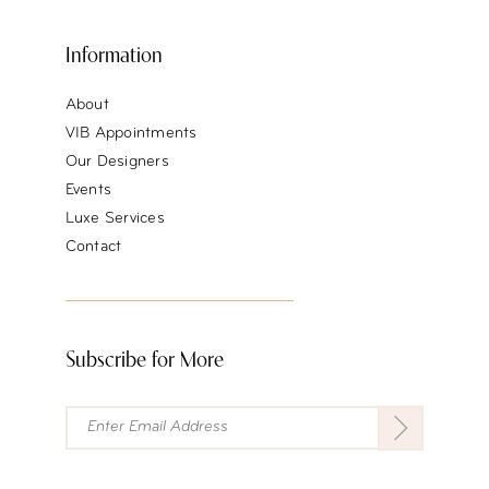
Information
About
VIB Appointments
Our Designers
Events
Luxe Services
Contact
Subscribe for More