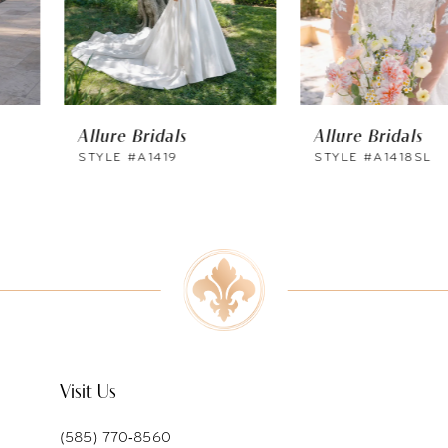
4
5
6
Allure Bridals
Allure Bridals
7
STYLE #A1419
STYLE #A1418SL
8
9
10
11
12
Visit Us
13
(585) 770‑8560