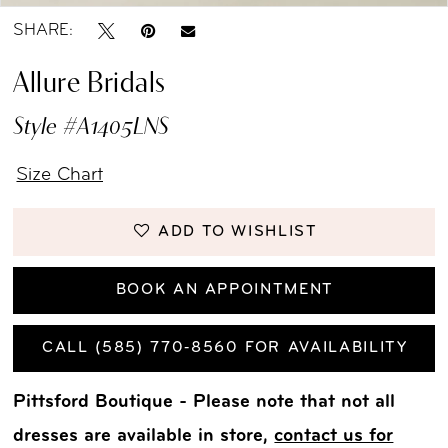
SHARE:
Allure Bridals
Style #A1405LNS
Size Chart
ADD TO WISHLIST
BOOK AN APPOINTMENT
CALL (585) 770‑8560 FOR AVAILABILITY
Pittsford Boutique - Please note that not all
dresses are available in store,
contact us for