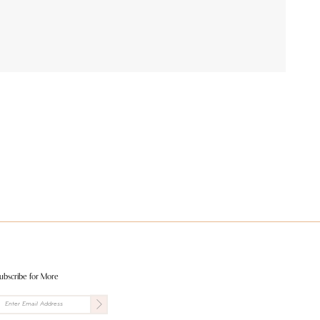
ubscribe for More