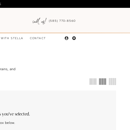
Y
.
(585) 770‑8560
 WITH STELLA
CONTACT
rains, and
s you've selected.
box below.