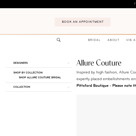
Skip
Skip
Enable
Pause
F
to
to
Accessibility
autoplay
main
Navigation
for
for
BOOK AN APPOINTMENT
content
visually
dynamic
impaired
content
BRIDAL
ABOUT
VIB 
Allure Couture
Product
Skip
DESIGNERS
List
to
Inspired by high fashion, Allure Cou
SHOP BY COLLECTION
Filters
end
SHOP ALLURE COUTURE BRIDAL
expertly placed embellishments en
Pittsford Boutique - Please note tha
COLLECTION