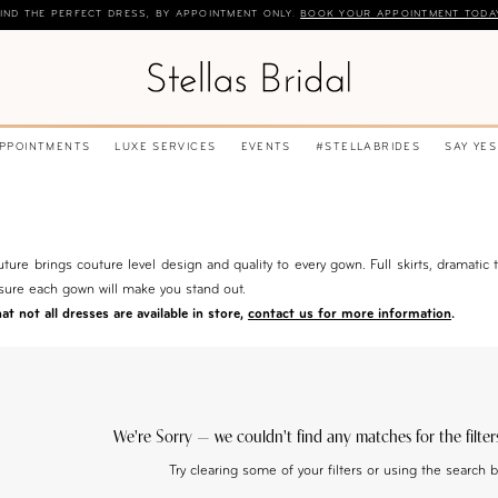
IND THE PERFECT DRESS, BY APPOINTMENT ONLY.
BOOK YOUR APPOINTMENT TODA
APPOINTMENTS
LUXE SERVICES
EVENTS
#STELLABRIDES
SAY YES
ture brings couture level design and quality to every gown. Full skirts, dramatic t
sure each gown will make you stand out.
t not all dresses are available in store,
contact us for more information
.
We're Sorry — we couldn't find any matches for the filter
Try clearing some of your filters or using the search 