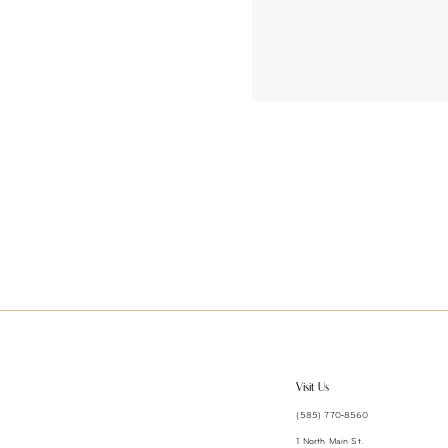
Visit Us
(585) 770‑8560
1 North Main St.