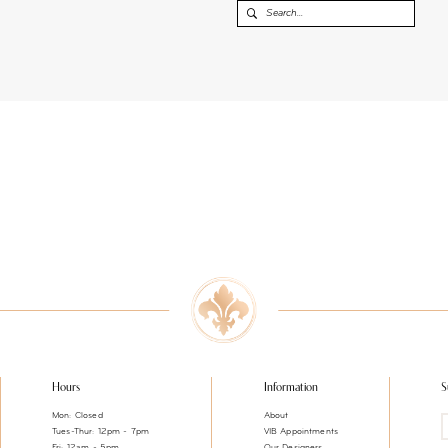
Hours
Information
S
Mon: Closed
About
Tues-Thur: 12pm - 7pm
VIB Appointments
Fri: 12am - 5pm
Our Designers