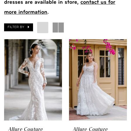
dresses are available in store,
contact us for
more information
.
FILTER BY
Allure Couture
Allure Couture