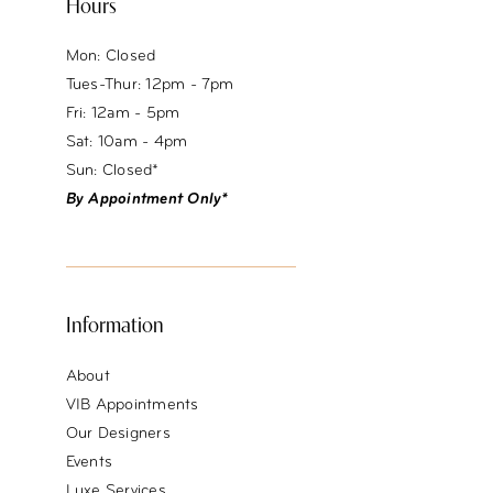
Hours
Mon: Closed
Tues-Thur: 12pm - 7pm
Fri: 12am - 5pm
Sat: 10am - 4pm
Sun: Closed*
By Appointment Only*
Information
About
VIB Appointments
Our Designers
Events
Luxe Services