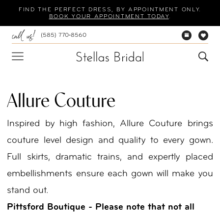
Skip
Skip
Enable
Pause
FIND THE PERFECT DRESS, BY APPOINTMENT ONLY.
BOOK YOUR APPOINTMENT TODAY
.
to
to
Accessibility
autoplay
(585) 770‑8560
main
Navigation
for
for
content
visually
dynamic
impaired
content
Allure Couture
Inspired by high fashion, Allure Couture brings
couture level design and quality to every gown.
Full skirts, dramatic trains, and expertly placed
embellishments ensure each gown will make you
stand out.
Pittsford Boutique - Please note that not all