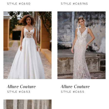
STYLE #C650
STYLE #C651NS
Allure Couture
Allure Couture
STYLE #C653
STYLE #C655