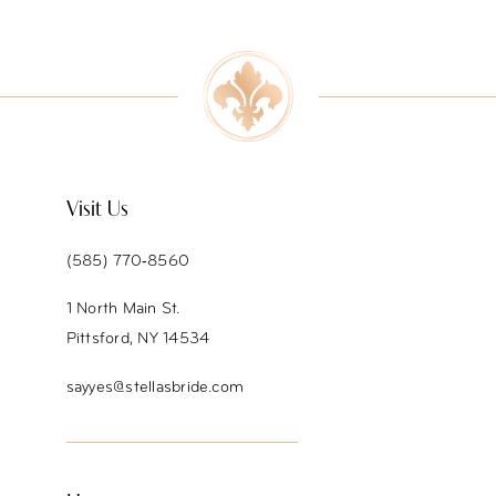
Visit Us
(585) 770‑8560
1 North Main St.
Pittsford, NY 14534
sayyes@stellasbride.com