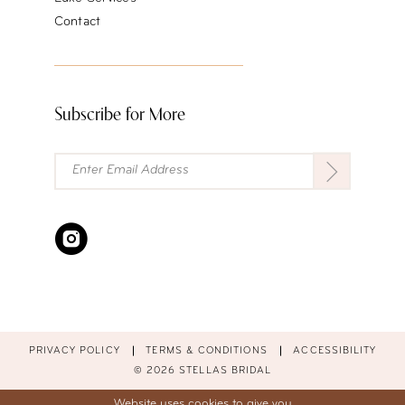
Contact
Subscribe for More
PRIVACY POLICY
TERMS & CONDITIONS
ACCESSIBILITY
© 2026 STELLAS BRIDAL
Website uses cookies to give you