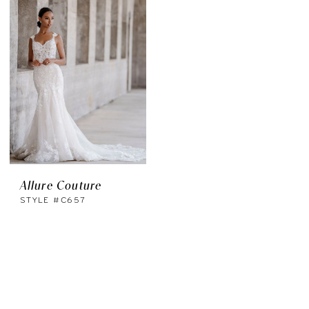
Allure Couture
STYLE #C657