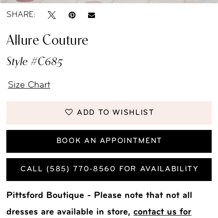
SHARE:
Allure Couture
Style #C685
Size Chart
ADD TO WISHLIST
BOOK AN APPOINTMENT
CALL (585) 770‑8560 FOR AVAILABILITY
Pittsford Boutique - Please note that not all
dresses are available in store,
contact us for