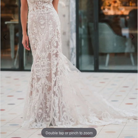
Double tap or pinch to zoom
Double tap or pinch to zoom
Double tap or pinch to zoom