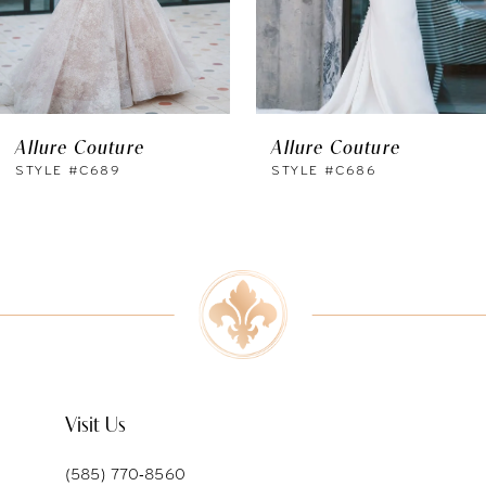
4
Allure Couture
Allure Couture
STYLE #C689
STYLE #C686
Visit Us
(585) 770‑8560