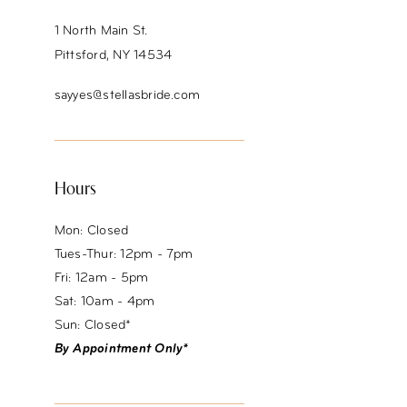
1 North Main St.
Pittsford, NY 14534
sayyes@stellasbride.com
Hours
Mon: Closed
Tues-Thur: 12pm - 7pm
Fri: 12am - 5pm
Sat: 10am - 4pm
Sun: Closed*
By Appointment Only*