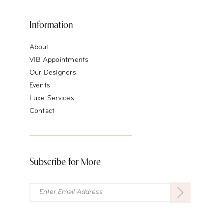
Information
About
VIB Appointments
Our Designers
Events
Luxe Services
Contact
Subscribe for More