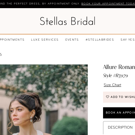
IND THE PERFECT DRESS, BY APPOINTMENT ONLY.
BOOK YOUR APPOINTMENT TODA
APPOINTMENTS
LUXE SERVICES
EVENTS
#STELLABRIDES
SAY YES
6
Allure Roma
Style #R3979
Size Chart
ADD TO WISH
BOOK AN APPOI
DESCRIPTION