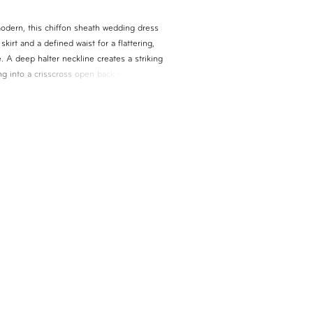
modern, this chiffon sheath wedding dress
skirt and a defined waist for a flattering,
 A deep halter neckline creates a striking
ning into a crisscross open back for added
Finished with a detachable chiffon train, this
rsatile, lightweight look with graceful