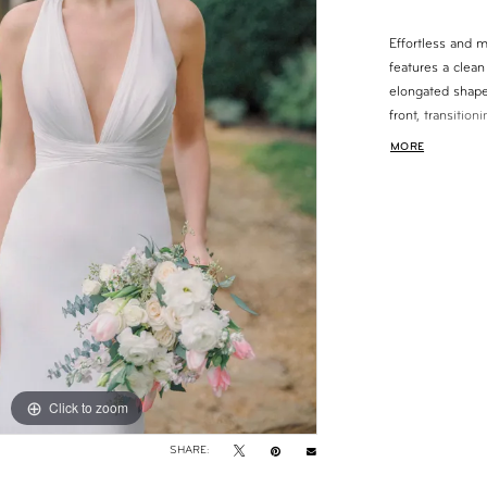
Effortless and 
features a clean 
elongated shape.
front, transitio
visual interest. 
MORE
gown offers a ve
movement.
Click to zoom
Click to zoom
SHARE: