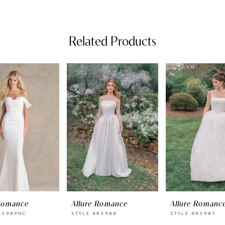
Related Products
 Romance
Allure Romance
Allure Romanc
R3989NC
STYLE #R3988
STYLE #R3987