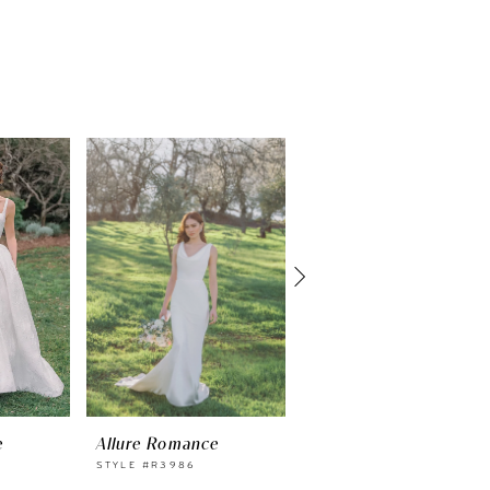
e
Allure Romance
Allure Romance
STYLE #R3986
STYLE #R3985