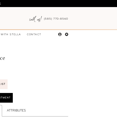
Y
.
(585) 770‑8560
 WITH STELLA
CONTACT
nce
LIST
NTMENT
ATTRIBUTES