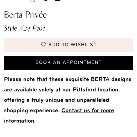
Berta Privée
Style #24-P101
ADD TO WISHLIST
BOOK AN APPOINTMENT
Please note that these exquisite BERTA designs
are available solely at our Pittsford location,
offering a truly unique and unparalleled
shopping experience.
Contact us for more
information
.