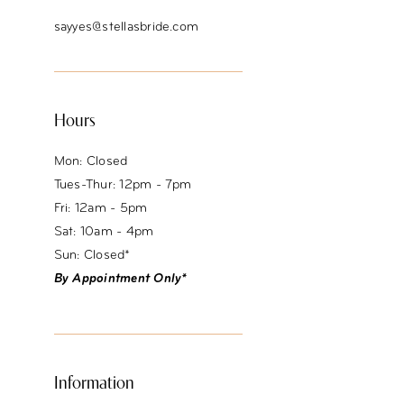
sayyes@stellasbride.com
Hours
Mon: Closed
Tues-Thur: 12pm - 7pm
Fri: 12am - 5pm
Sat: 10am - 4pm
Sun: Closed*
By Appointment Only*
Information