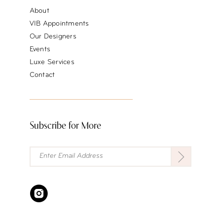
About
VIB Appointments
Our Designers
Events
Luxe Services
Contact
Subscribe for More