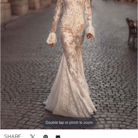
Double tap or pinch to zoom
Double tap or pinch to zoom
Double tap or pinch to zoom
SHARE: