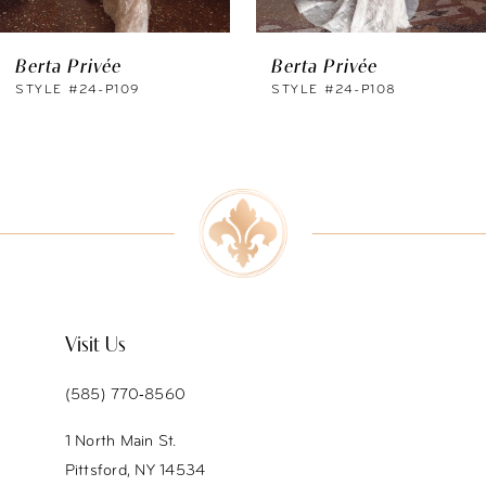
6
Berta Privée
Berta Privée
7
STYLE #24-P109
STYLE #24-P108
8
Visit Us
(585) 770‑8560
1 North Main St.
Pittsford, NY 14534