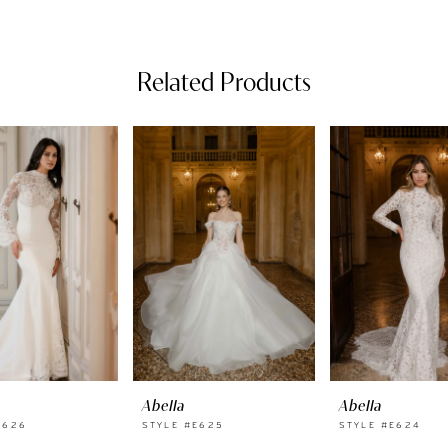
Related Products
Abella
Abella
E626
STYLE #E625
STYLE #E624