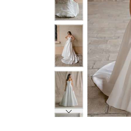
6
6
7
7
8
8
9
9
10
10