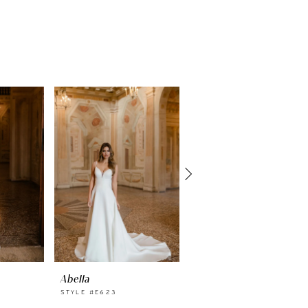
Abella
Abella
STYLE #E623
STYLE #E622