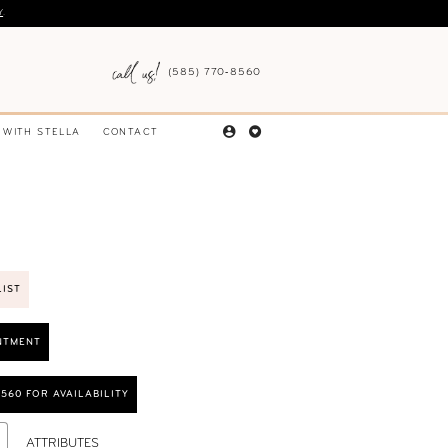
Y
.
(585) 770‑8560
 WITH STELLA
CONTACT
LIST
NTMENT
8560 FOR AVAILABILITY
ATTRIBUTES