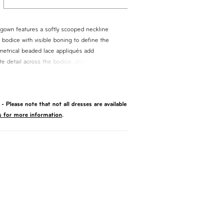
lgown features a softly scooped neckline
 bodice with visible boning to define the
metrical beaded lace appliqués add
ate detail across the bodice, drawing the eye
basque waist with a folded, cuffed detail
e, flowing into a full skirt for a clean,
- Please note that not all dresses are available
s for more information
.