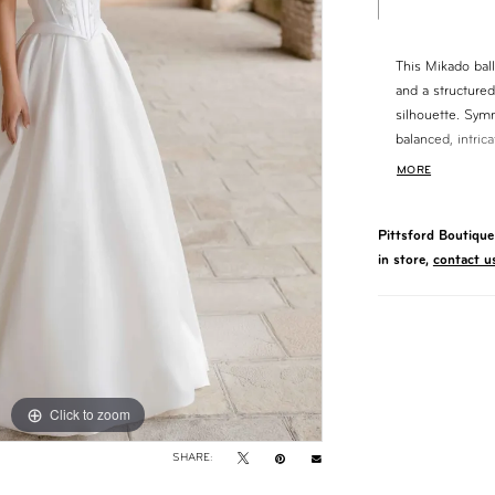
This Mikado bal
and a structured
silhouette. Sym
balanced, intric
to the waist. A 
MORE
enhances the shap
polished finish.
Pittsford Boutique 
in store,
contact u
Click to zoom
Click to zoom
SHARE: