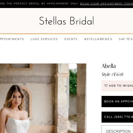
IND THE PERFECT DRESS, BY APPOINTMENT ONLY.
BOOK YOUR APPOINTMENT TODA
APPOINTMENTS
LUXE SERVICES
EVENTS
#STELLABRIDES
SAY YES
Abella
Style #E618
ADD TO WISH
BOOK AN APPOI
CALL (585) 770‑
DESCRIPTION