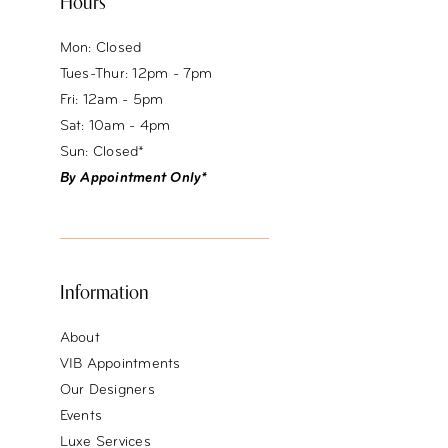
Hours
Mon: Closed
Tues-Thur: 12pm - 7pm
Fri: 12am - 5pm
Sat: 10am - 4pm
Sun: Closed*
By Appointment Only*
Information
About
VIB Appointments
Our Designers
Events
Luxe Services