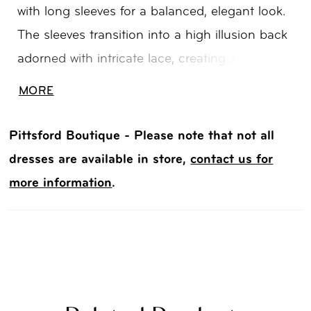
with long sleeves for a balanced, elegant look.
The sleeves transition into a high illusion back
adorned with intricate lace, creating a
seamless, detailed finish. The lace bodice flows
MORE
into a tapered tulle skirt just above the knee,
offering soft movement and a flattering,
Pittsford Boutique - Please note that not all
contoured silhouette.
dresses are available in store,
contact us for
more information
.