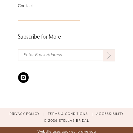
Contact
Subscribe for More
PRIVACY POLICY
TERMS & CONDITIONS
ACCESSIBILITY
© 2026 STELLAS BRIDAL
Website uses cookies to give you