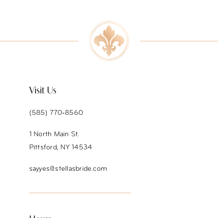
9
10
11
12
Visit Us
13
(585) 770‑8560
14
1 North Main St.
Pittsford, NY 14534
sayyes@stellasbride.com