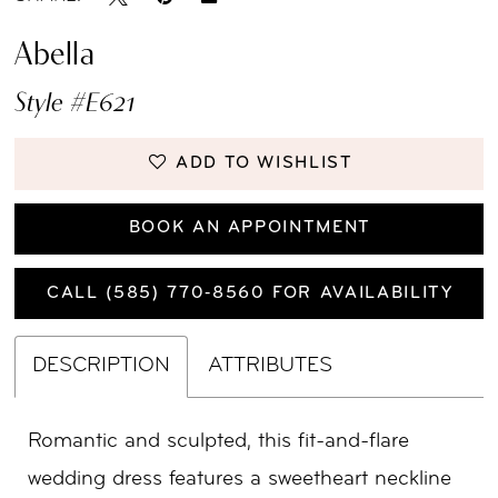
Abella
Style #E621
ADD TO WISHLIST
BOOK AN APPOINTMENT
CALL (585) 770‑8560 FOR AVAILABILITY
DESCRIPTION
ATTRIBUTES
Romantic and sculpted, this fit-and-flare
wedding dress features a sweetheart neckline