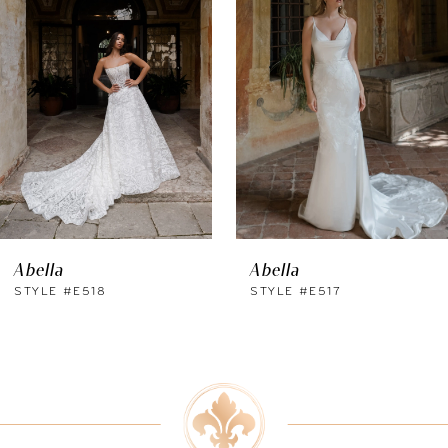
Carousel
end
2
3
4
5
6
Abella
Abella
7
STYLE #E518
STYLE #E517
8
9
10