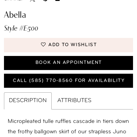
Abella
Style #E500
ADD TO WISHLIST
BOOK AN APPOINTMENT
CALL (585) 770‑8560 FOR AVAILABILITY
DESCRIPTION
ATTRIBUTES
Micropleated tulle ruffles cascade in tiers down
the frothy ballgown skirt of our strapless Juno