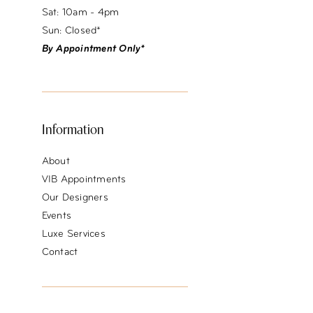
Sat: 10am - 4pm
Sun: Closed*
By Appointment Only*
Information
About
VIB Appointments
Our Designers
Events
Luxe Services
Contact