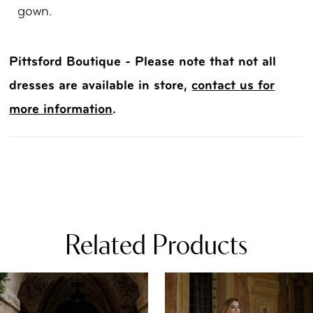
gown.
Pittsford Boutique - Please note that not all
dresses are available in store,
contact us for
more information
.
Related Products
PAUSE AUTOPLAY
REVIOUS SLIDE
EXT SLIDE
0
Related
Skip
Products
to
1