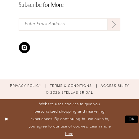
Subscribe for More
PRIVACY POLICY
TERMS & CONDITIONS
ACCESSIBILITY
© 2026 STELLAS BRIDAL
Website uses cookies to give you
personalized shopping and marketing
experiences. By continuing to use our site,
Ok
you agree to our use of cookies. Learn more
here
.