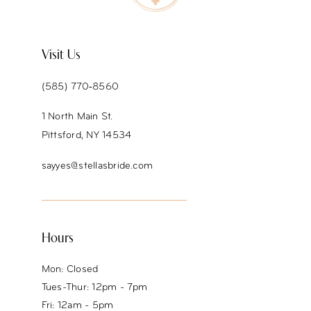
11
12
Visit Us
13
(585) 770‑8560
14
1 North Main St.
Pittsford, NY 14534
sayyes@stellasbride.com
Hours
Mon: Closed
Tues-Thur: 12pm - 7pm
Fri: 12am - 5pm