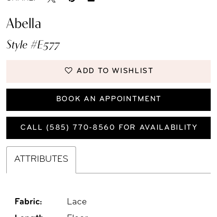
Abella
Style #E577
ADD TO WISHLIST
BOOK AN APPOINTMENT
CALL (585) 770‑8560 FOR AVAILABILITY
ATTRIBUTES
Fabric:
Lace