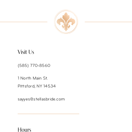
9
10
11
12
Visit Us
13
(585) 770‑8560
14
1 North Main St.
Pittsford, NY 14534
sayyes@stellasbride.com
Hours