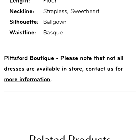
Length:
Floor
Neckline:
Strapless, Sweetheart
Silhouette:
Ballgown
Waistline:
Basque
Pittsford Boutique - Please note that not all
dresses are available in store,
contact us for
more information
.