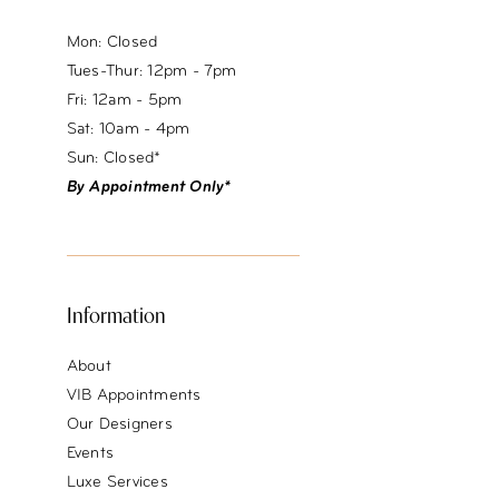
Mon: Closed
Tues-Thur: 12pm - 7pm
Fri: 12am - 5pm
Sat: 10am - 4pm
Sun: Closed*
By Appointment Only*
Information
About
VIB Appointments
Our Designers
Events
Luxe Services