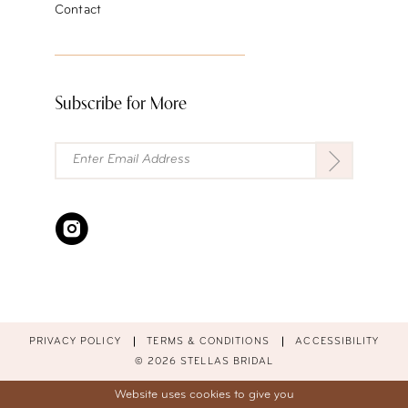
Contact
Subscribe for More
PRIVACY POLICY
TERMS & CONDITIONS
ACCESSIBILITY
© 2026 STELLAS BRIDAL
Website uses cookies to give you