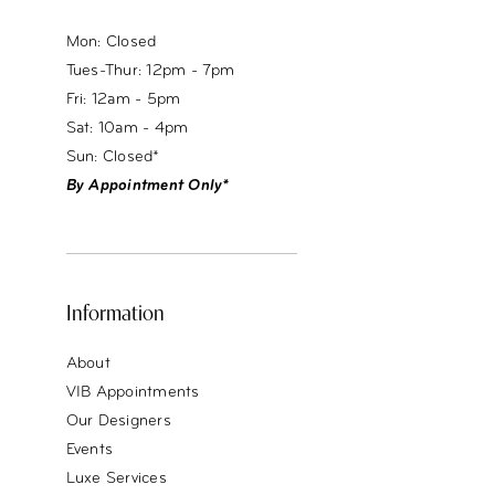
Mon: Closed
Tues-Thur: 12pm - 7pm
Fri: 12am - 5pm
Sat: 10am - 4pm
Sun: Closed*
By Appointment Only*
Information
About
VIB Appointments
Our Designers
Events
Luxe Services