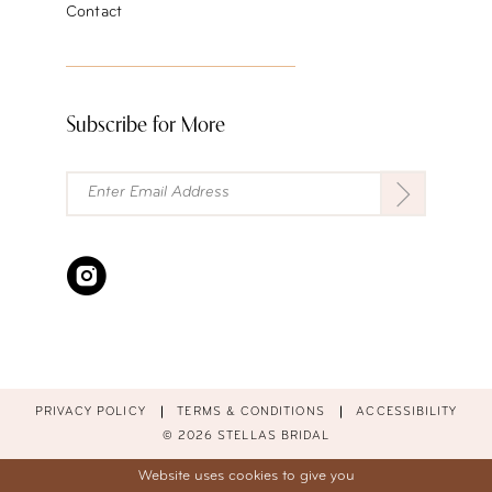
Contact
Subscribe for More
PRIVACY POLICY
TERMS & CONDITIONS
ACCESSIBILITY
© 2026 STELLAS BRIDAL
Website uses cookies to give you