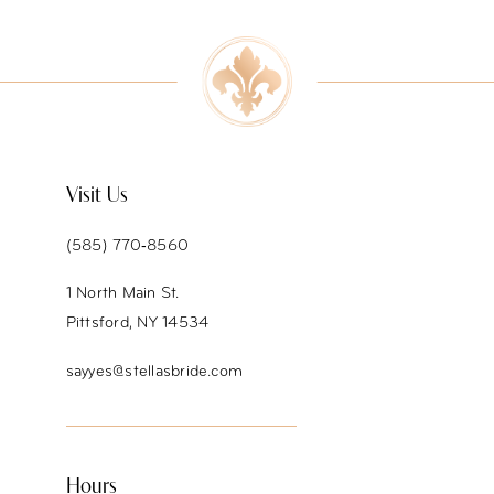
9
10
11
12
Visit Us
13
(585) 770‑8560
14
1 North Main St.
Pittsford, NY 14534
sayyes@stellasbride.com
Hours