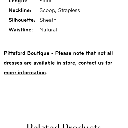
Length:
Floor
Neckline:
Scoop, Strapless
Silhouette:
Sheath
Waistline:
Natural
Pittsford Boutique - Please note that not all
dresses are available in store,
contact us for
more information
.