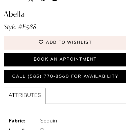
Abella
Style #E588
ADD TO WISHLIST
BOOK AN APPOINTMENT
CALL (585) 770‑8560 FOR AVAILABILITY
ATTRIBUTES
Fabric:
Sequin