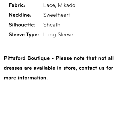
Fabric:
Lace, Mikado
Neckline:
Sweetheart
Silhouette:
Sheath
Sleeve Type:
Long Sleeve
Pittsford Boutique - Please note that not all
dresses are available in store,
contact us for
more information
.