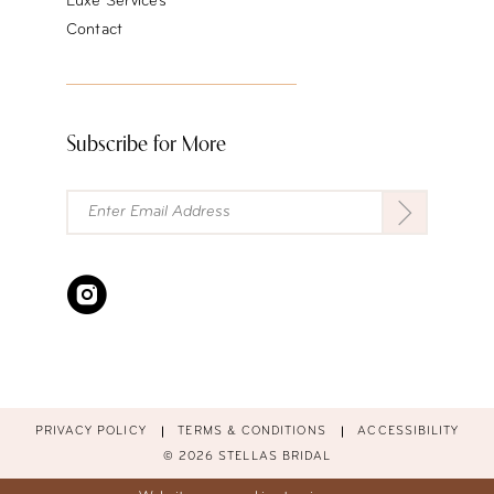
Luxe Services
Contact
Subscribe for More
PRIVACY POLICY
TERMS & CONDITIONS
ACCESSIBILITY
© 2026 STELLAS BRIDAL