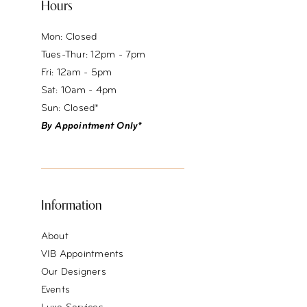
Hours
Mon: Closed
Tues-Thur: 12pm - 7pm
Fri: 12am - 5pm
Sat: 10am - 4pm
Sun: Closed*
By Appointment Only*
Information
About
VIB Appointments
Our Designers
Events