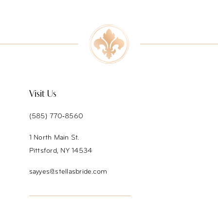
9
10
11
12
Visit Us
13
(585) 770‑8560
14
1 North Main St.
Pittsford, NY 14534
sayyes@stellasbride.com