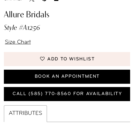
Allure Bridals
Style #A1256
Size Chart
ADD TO WISHLIST
BOOK AN APPOINTMENT
CALL (585) 770‑8560 FOR AVAILABILITY
ATTRIBUTES