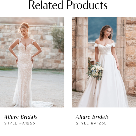
Related Products
PAUSE AUTOPLAY
REVIOUS SLIDE
EXT SLIDE
0
Related
Skip
Products
to
1
Carousel
end
2
3
4
5
6
Allure Bridals
Allure Bridals
7
STYLE #A1266
STYLE #A1265
8