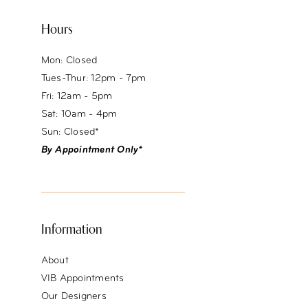
Hours
Mon: Closed
Tues-Thur: 12pm - 7pm
Fri: 12am - 5pm
Sat: 10am - 4pm
Sun: Closed*
By Appointment Only*
Information
About
VIB Appointments
Our Designers