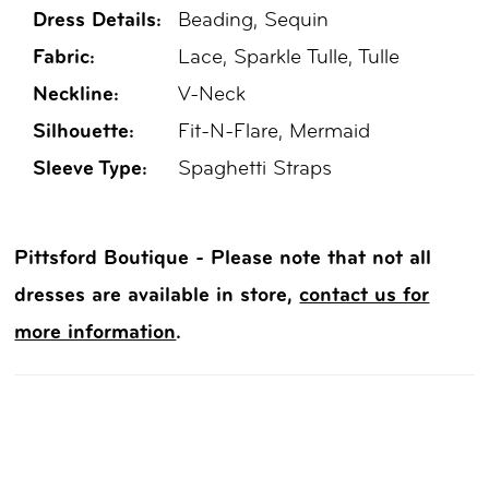
Dress Details:
Beading, Sequin
Fabric:
Lace, Sparkle Tulle, Tulle
Neckline:
V-Neck
Silhouette:
Fit-N-Flare, Mermaid
Sleeve Type:
Spaghetti Straps
Pittsford Boutique - Please note that not all
dresses are available in store,
contact us for
more information
.