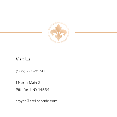
8
9
10
11
12
Visit Us
13
(585) 770‑8560
14
1 North Main St.
Pittsford, NY 14534
sayyes@stellasbride.com