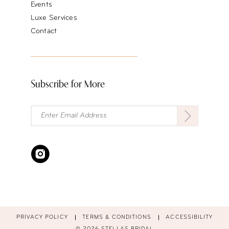
Events
Luxe Services
Contact
Subscribe for More
PRIVACY POLICY
TERMS & CONDITIONS
ACCESSIBILITY