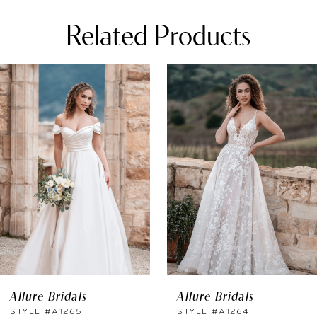
Related Products
PAUSE AUTOPLAY
REVIOUS SLIDE
EXT SLIDE
0
Related
Skip
Products
to
1
Carousel
end
2
3
4
5
6
Allure Bridals
Allure Bridals
7
STYLE #A1265
STYLE #A1264