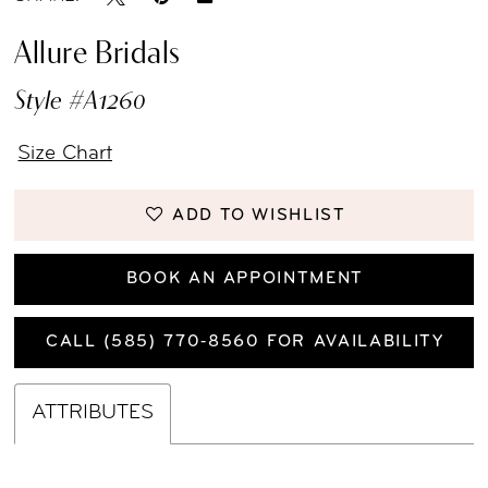
Allure Bridals
Style #A1260
Size Chart
ADD TO WISHLIST
BOOK AN APPOINTMENT
CALL (585) 770‑8560 FOR AVAILABILITY
ATTRIBUTES