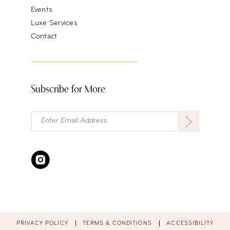
Events
Luxe Services
Contact
Subscribe for More
PRIVACY POLICY
TERMS & CONDITIONS
ACCESSIBILITY