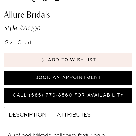
Allure Bridals
Style #A1490
Size Chart
ADD TO WISHLIST
BOOK AN APPOINTMENT
CALL (585) 770‑8560 FOR AVAILABILITY
DESCRIPTION
ATTRIBUTES
A refined Mikado ballgown featuring a