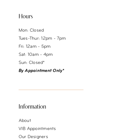
Hours
Mon: Closed
Tues-Thur: 12pm - 7pm
Fri: 12am - 5pm
Sat: 10am - 4pm
Sun: Closed*
By Appointment Only*
Information
About
VIB Appointments
Our Designers