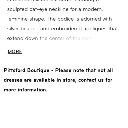
sculpted cat-eye neckline for a modern,
feminine shape. The bodice is adorned with
silver beaded and embroidered appliqués that
extend down the center of the skirt, creating a
striking, elongating effect. Mirrored detailing
MORE
along the back enhances the design, while a
corset closure offers a customizable,
Pittsford Boutique - Please note that not all
structured fit. Perfect for brides seeking a
dresses are available in store,
contact us for
statement Mikado wedding dress with intricate
more information
.
embellishment and balanced symmetry.