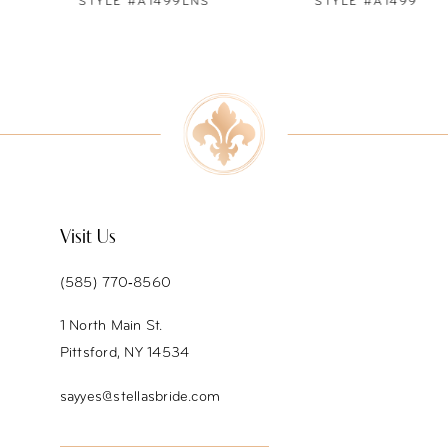
STYLE #A1499LNS
STYLE #A1499
8
9
10
11
12
Visit Us
13
(585) 770‑8560
14
1 North Main St.
Pittsford, NY 14534
sayyes@stellasbride.com