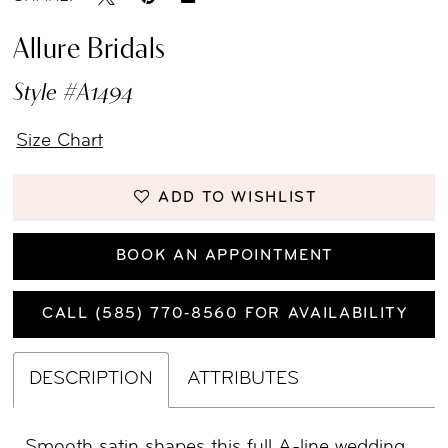
Allure Bridals
Style #A1494
Size Chart
ADD TO WISHLIST
BOOK AN APPOINTMENT
CALL (585) 770‑8560 FOR AVAILABILITY
DESCRIPTION
ATTRIBUTES
Smooth satin shapes this full A-line wedding