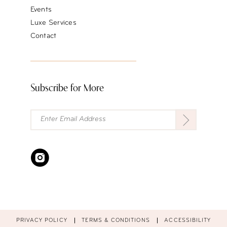
Events
Luxe Services
Contact
Subscribe for More
PRIVACY POLICY
TERMS & CONDITIONS
ACCESSIBILITY