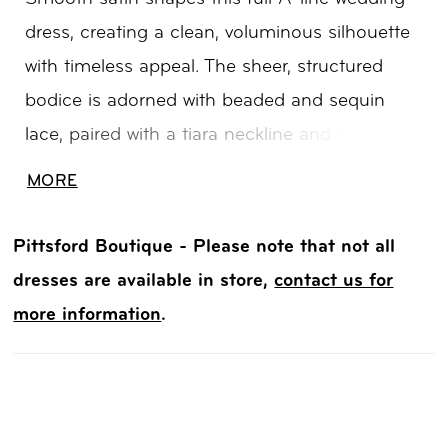
dress, creating a clean, voluminous silhouette
with timeless appeal. The sheer, structured
bodice is adorned with beaded and sequin
lace, paired with a tiara neckline and delicate
spaghetti straps for a refined, regal touch. A
MORE
long train extends the look with matching lace
detail, while hidden pockets add a modern,
Pittsford Boutique - Please note that not all
practical finish.
dresses are available in store,
contact us for
more information
.