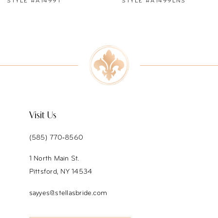
STYLE #A1499LNS
STYLE #A1499
8
9
10
11
12
Visit Us
13
(585) 770‑8560
14
1 North Main St.
Pittsford, NY 14534
sayyes@stellasbride.com