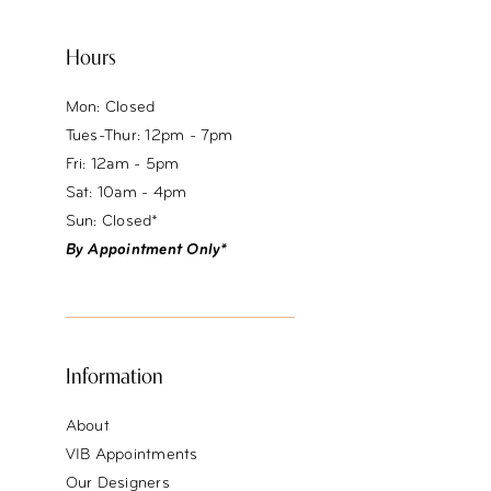
Hours
Mon: Closed
Tues-Thur: 12pm - 7pm
Fri: 12am - 5pm
Sat: 10am - 4pm
Sun: Closed*
By Appointment Only*
Information
About
VIB Appointments
Our Designers