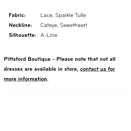
Fabric:
Lace, Sparkle Tulle
Neckline:
Cateye, Sweetheart
Silhouette:
A-Line
Pittsford Boutique - Please note that not all
dresses are available in store,
contact us for
more information
.