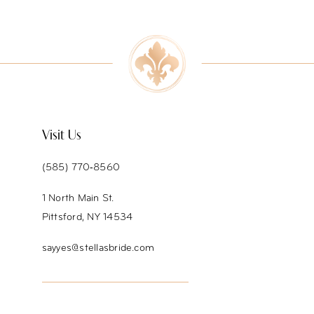
9
10
11
12
Visit Us
13
(585) 770‑8560
14
1 North Main St.
Pittsford, NY 14534
sayyes@stellasbride.com