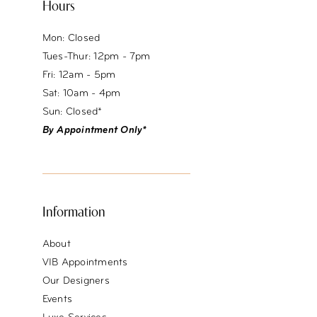
Hours
Mon: Closed
Tues-Thur: 12pm - 7pm
Fri: 12am - 5pm
Sat: 10am - 4pm
Sun: Closed*
By Appointment Only*
Information
About
VIB Appointments
Our Designers
Events