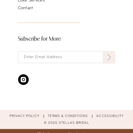
Luxe Services
Contact
Subscribe for More
PRIVACY POLICY
TERMS & CONDITIONS
ACCESSIBILITY
© 2026 STELLAS BRIDAL