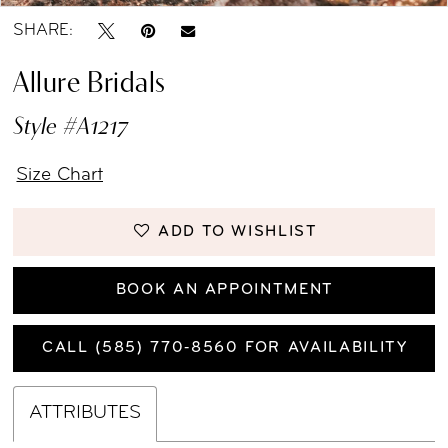
SHARE:
Allure Bridals
Style #A1217
Size Chart
ADD TO WISHLIST
BOOK AN APPOINTMENT
CALL (585) 770‑8560 FOR AVAILABILITY
ATTRIBUTES