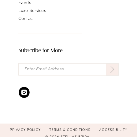
Events
Luxe Services
Contact
Subscribe for More
PRIVACY POLICY
TERMS & CONDITIONS
ACCESSIBILITY