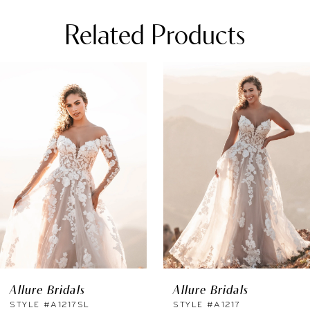
Related Products
PAUSE AUTOPLAY
REVIOUS SLIDE
EXT SLIDE
0
Related
Skip
Products
to
1
Carousel
end
2
3
4
5
6
Allure Bridals
Allure Bridals
7
STYLE #A1217SL
STYLE #A1217