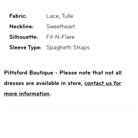
Fabric:
Lace, Tulle
Neckline:
Sweetheart
Silhouette:
Fit-N-Flare
Sleeve Type:
Spaghetti Straps
Pittsford Boutique - Please note that not all
dresses are available in store,
contact us for
more information
.