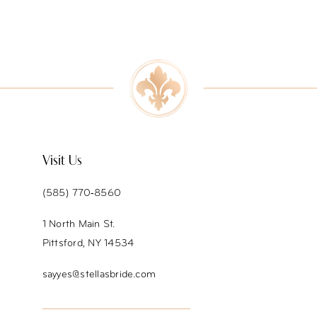
8
9
10
11
12
Visit Us
13
(585) 770‑8560
14
1 North Main St.
Pittsford, NY 14534
sayyes@stellasbride.com