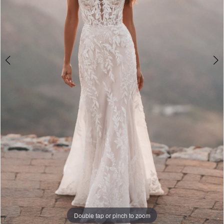
Double tap or pinch to zoom
Double tap or pinch to zoom
Double tap or pinch to zoom