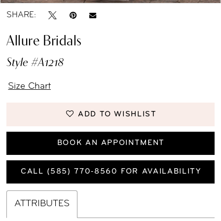
SHARE:
Allure Bridals
Style #A1218
Size Chart
ADD TO WISHLIST
BOOK AN APPOINTMENT
CALL (585) 770‑8560 FOR AVAILABILITY
ATTRIBUTES