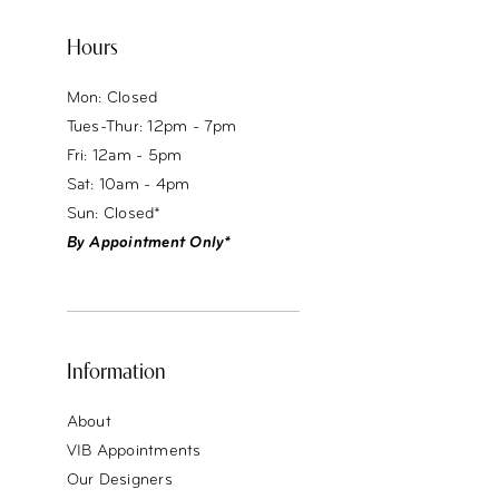
Hours
Mon: Closed
Tues-Thur: 12pm - 7pm
Fri: 12am - 5pm
Sat: 10am - 4pm
Sun: Closed*
By Appointment Only*
Information
About
VIB Appointments
Our Designers