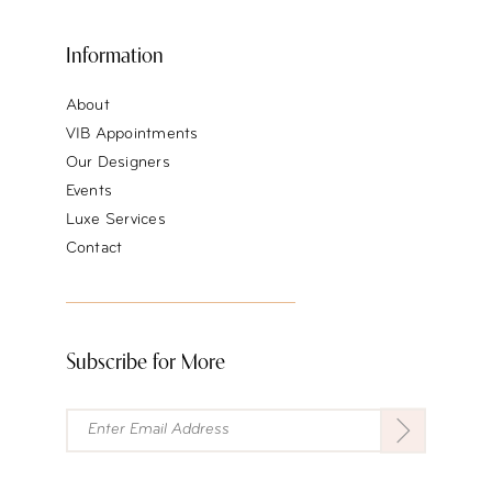
Information
About
VIB Appointments
Our Designers
Events
Luxe Services
Contact
Subscribe for More