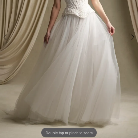
Double tap or pinch to zoom
Double tap or pinch to zoom
Double tap or pinch to zoom