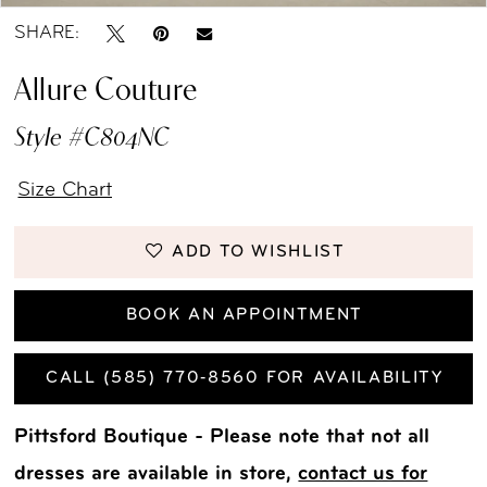
SHARE:
Allure Couture
Style #C804NC
Size Chart
ADD TO WISHLIST
BOOK AN APPOINTMENT
CALL (585) 770‑8560 FOR AVAILABILITY
Pittsford Boutique - Please note that not all
dresses are available in store,
contact us for