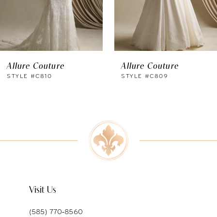
4
5
6
Allure Couture
Allure Couture
7
STYLE #C810
STYLE #C809
8
9
10
11
Visit Us
(585) 770‑8560