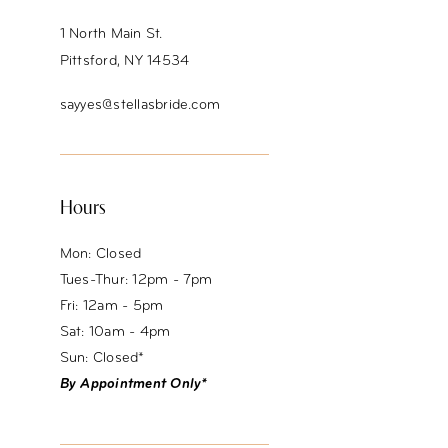
1 North Main St.
Pittsford, NY 14534
sayyes@stellasbride.com
Hours
Mon: Closed
Tues-Thur: 12pm - 7pm
Fri: 12am - 5pm
Sat: 10am - 4pm
Sun: Closed*
By Appointment Only*