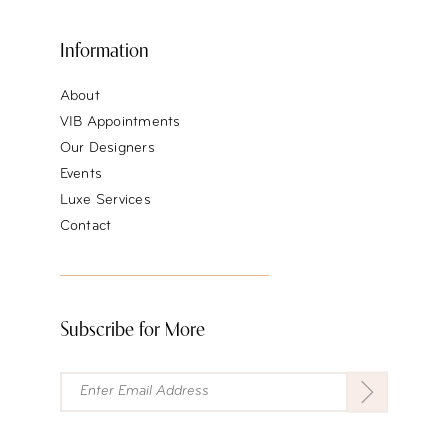
Information
About
VIB Appointments
Our Designers
Events
Luxe Services
Contact
Subscribe for More