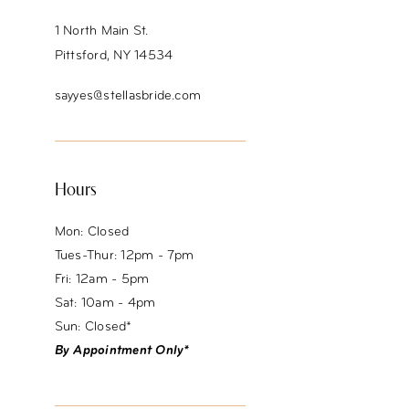
1 North Main St.
Pittsford, NY 14534
sayyes@stellasbride.com
Hours
Mon: Closed
Tues-Thur: 12pm - 7pm
Fri: 12am - 5pm
Sat: 10am - 4pm
Sun: Closed*
By Appointment Only*