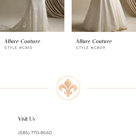
4
5
6
Allure Couture
Allure Couture
7
STYLE #C810
STYLE #C809
8
9
10
11
Visit Us
(585) 770‑8560