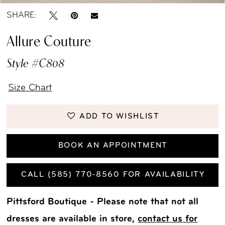
SHARE:
Allure Couture
Style #C808
Size Chart
ADD TO WISHLIST
BOOK AN APPOINTMENT
CALL (585) 770‑8560 FOR AVAILABILITY
Pittsford Boutique - Please note that not all
dresses are available in store,
contact us for