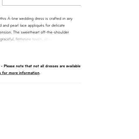
this A-line wedding dress is crafted in airy
d and pearl lace appliqués for delicate
ension. The sweetheart off-the-shoulder
graceful, feminine touch, while the flowing
es effortless movement. Finished with a long
 offers an elegant, sweeping look with
- Please note that not all dresses are available
s for more information
.