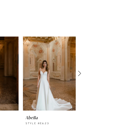
Abella
Abella
STYLE #E623
STYLE #E622