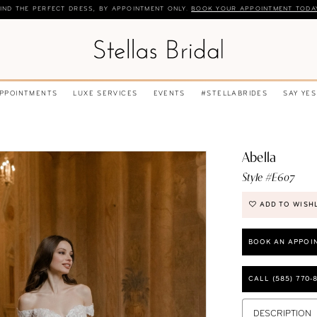
IND THE PERFECT DRESS, BY APPOINTMENT ONLY.
BOOK YOUR APPOINTMENT TODA
APPOINTMENTS
LUXE SERVICES
EVENTS
#STELLABRIDES
SAY YES
Abella
Style #E607
ADD TO WISH
BOOK AN APPOI
CALL (585) 770‑
DESCRIPTION