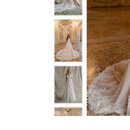
6
6
7
7
8
8
9
9
10
10
11
11
12
12