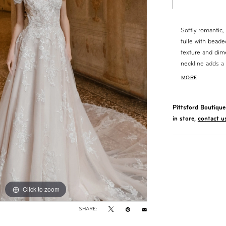
Softly romantic, 
tulle with beade
texture and dim
neckline adds a 
silhouette creat
MORE
train, this gown
timeless appeal.
Pittsford Boutique 
in store,
contact u
Click to zoom
Click to zoom
SHARE: