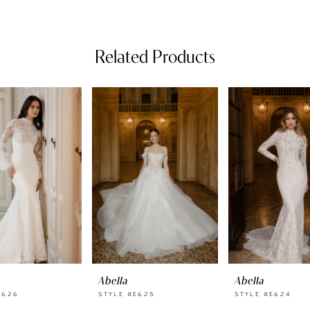
Related Products
Abella
Abella
E626
STYLE #E625
STYLE #E624