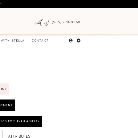
Y
.
(585) 770‑8560
 WITH STELLA
CONTACT
LIST
NTMENT
8560 FOR AVAILABILITY
ATTRIBUTES