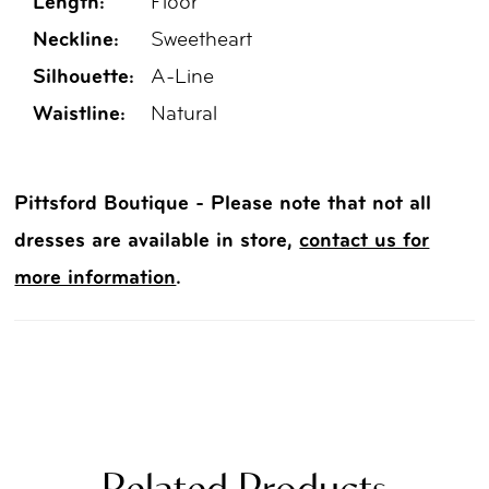
Length:
Floor
Neckline:
Sweetheart
Silhouette:
A-Line
Waistline:
Natural
Pittsford Boutique - Please note that not all
dresses are available in store,
contact us for
more information
.