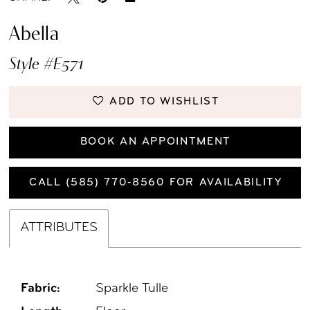
Abella
Style #E571
ADD TO WISHLIST
BOOK AN APPOINTMENT
CALL (585) 770‑8560 FOR AVAILABILITY
ATTRIBUTES
Fabric:
Sparkle Tulle