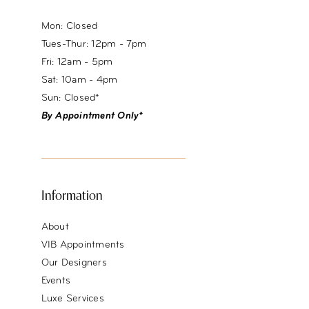
Mon: Closed
Tues-Thur: 12pm - 7pm
Fri: 12am - 5pm
Sat: 10am - 4pm
Sun: Closed*
By Appointment Only*
Information
About
VIB Appointments
Our Designers
Events
Luxe Services