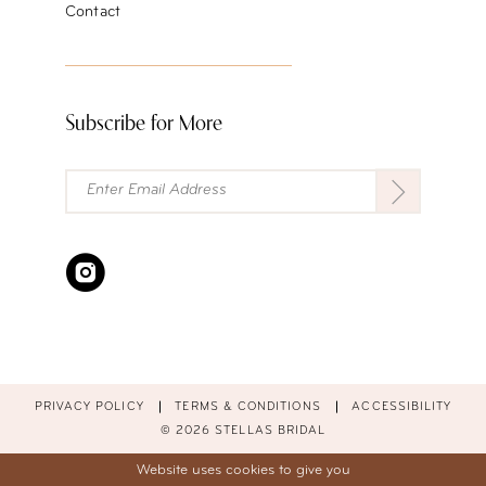
Contact
Subscribe for More
PRIVACY POLICY
TERMS & CONDITIONS
ACCESSIBILITY
© 2026 STELLAS BRIDAL
Website uses cookies to give you