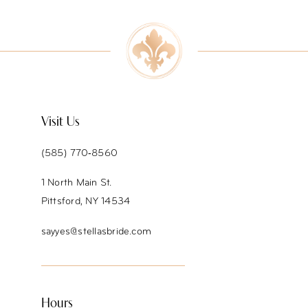
9
10
11
12
Visit Us
13
(585) 770‑8560
14
1 North Main St.
Pittsford, NY 14534
sayyes@stellasbride.com
Hours