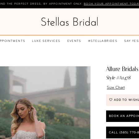
IND THE PERFECT DRESS, BY APPOINTMENT ONLY.
BOOK YOUR APPOINTMENT TODA
APPOINTMENTS
LUXE SERVICES
EVENTS
#STELLABRIDES
SAY YES
Allure Bridals
Style #A1478
Size Chart
ADD TO WISH
BOOK AN APPOI
CALL (585) 770‑