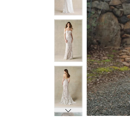
6
6
7
7