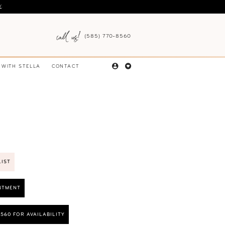
Y
.
(585) 770‑8560
 WITH STELLA
CONTACT
LIST
NTMENT
8560 FOR AVAILABILITY