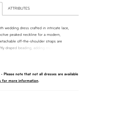
ATTRIBUTES
h wedding dress crafted in intricate lace,
inctive peaked neckline for a modern,
etachable off-the-shoulder straps are
ftly draped beading, adding movement and a
. Perfect for brides seeking a sleek
versatile, statement-making detail.
- Please note that not all dresses are available
s for more information
.