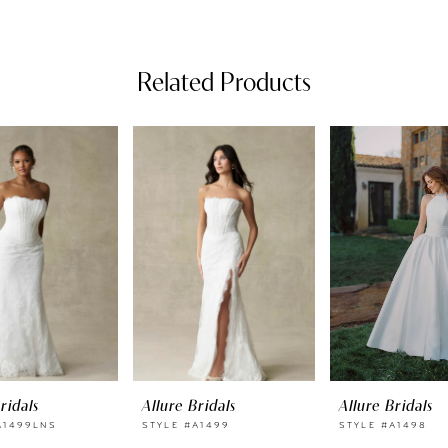
Related Products
ridals
Allure Bridals
Allure Bridals
A1499LNS
STYLE #A1499
STYLE #A1498