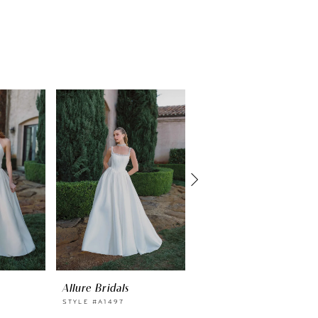
Allure Bridals
Allure Bridals
STYLE #A1497
STYLE #A1496