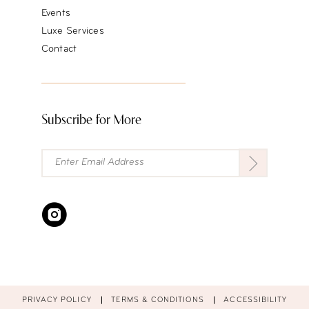
Events
Luxe Services
Contact
Subscribe for More
PRIVACY POLICY
TERMS & CONDITIONS
ACCESSIBILITY