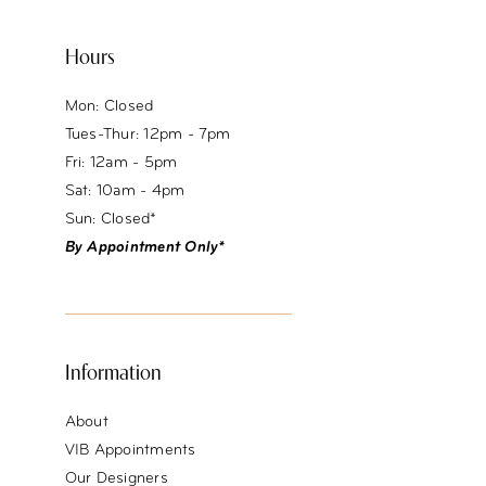
Hours
Mon: Closed
Tues-Thur: 12pm - 7pm
Fri: 12am - 5pm
Sat: 10am - 4pm
Sun: Closed*
By Appointment Only*
Information
About
VIB Appointments
Our Designers