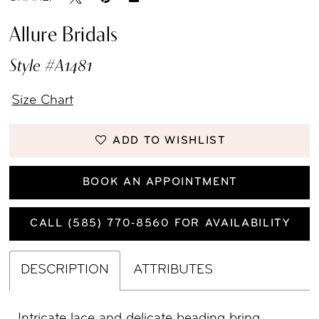
Allure Bridals
Style #A1481
Size Chart
ADD TO WISHLIST
BOOK AN APPOINTMENT
CALL (585) 770‑8560 FOR AVAILABILITY
DESCRIPTION
ATTRIBUTES
Intricate lace and delicate beading bring