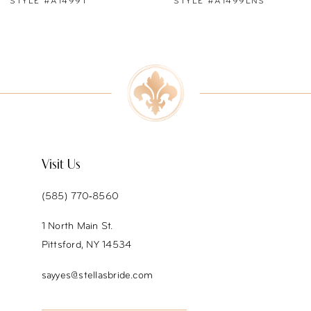
STYLE #A1499LNS
STYLE #A1499
8
9
10
11
12
Visit Us
13
(585) 770‑8560
14
1 North Main St.
Pittsford, NY 14534
sayyes@stellasbride.com