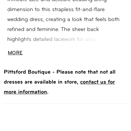
dimension to this strapless fit-and-flare
wedding dress, creating a look that feels both
refined and feminine. The sheer back
highlights detailed lacework for added visual
interest, while detachable lace sleeves offer an
MORE
effortless way to change your look throughout
the day. A beautiful choice for brides drawn to
Pittsford Boutique - Please note that not all
texture, versatility, and elegant detail.
dresses are available in store,
contact us for
more information
.