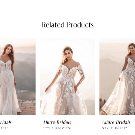
Related Products
ridals
Allure Bridals
Allure Bridals
A1218
STYLE #A1217SL
STYLE #A1217