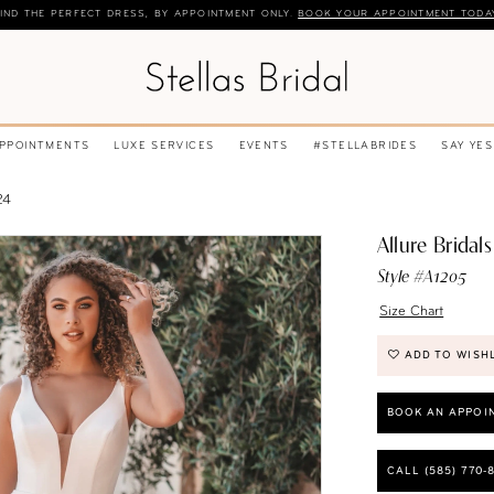
IND THE PERFECT DRESS, BY APPOINTMENT ONLY.
BOOK YOUR APPOINTMENT TODA
APPOINTMENTS
LUXE SERVICES
EVENTS
#STELLABRIDES
SAY YES
24
Allure Bridals
Style #A1205
Size Chart
ADD TO WISH
BOOK AN APPOI
CALL (585) 770‑