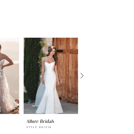
Allure Bridals
Allure Bridals
STYLE #A1216
STYLE #A1215