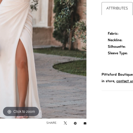
ATTRIBUTES
Fabric:
Neckline:
Silhouette:
Sleeve Type:
Pittsford Boutique 
in store,
contact u
Click to zoom
Click to zoom
SHARE: