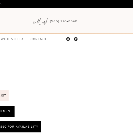
Y
.
(585) 770‑8560
 WITH STELLA
CONTACT
LIST
NTMENT
8560 FOR AVAILABILITY