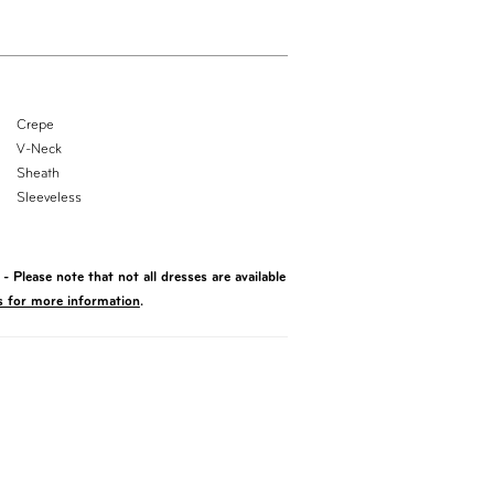
Crepe
V-Neck
Sheath
Sleeveless
- Please note that not all dresses are available
s for more information
.