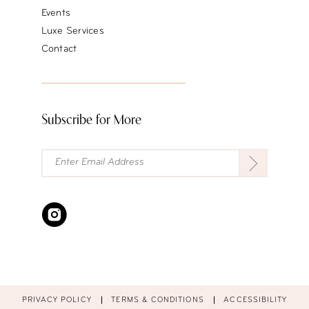
Events
Luxe Services
Contact
Subscribe for More
PRIVACY POLICY
TERMS & CONDITIONS
ACCESSIBILITY