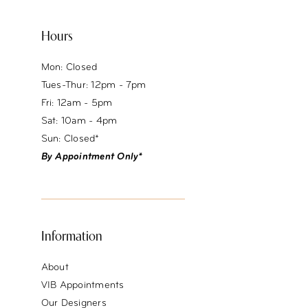
Hours
Mon: Closed
Tues-Thur: 12pm - 7pm
Fri: 12am - 5pm
Sat: 10am - 4pm
Sun: Closed*
By Appointment Only*
Information
About
VIB Appointments
Our Designers