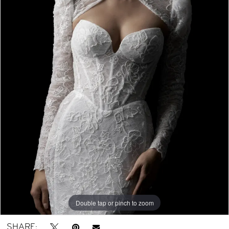
Double tap or pinch to zoom
Double tap or pinch to zoom
Double tap or pinch to zoom
SHARE: