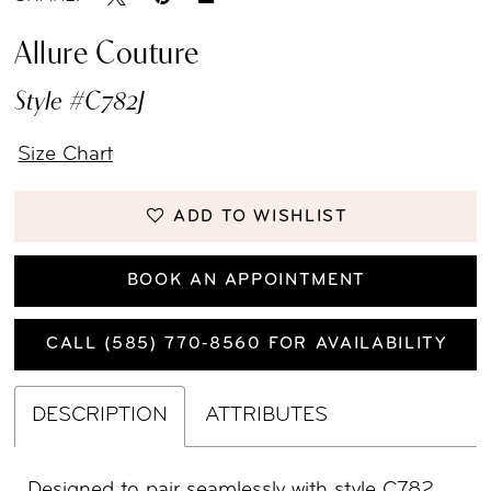
Allure Couture
Style #C782J
Size Chart
ADD TO WISHLIST
BOOK AN APPOINTMENT
CALL (585) 770‑8560 FOR AVAILABILITY
DESCRIPTION
ATTRIBUTES
Designed to pair seamlessly with style C782,