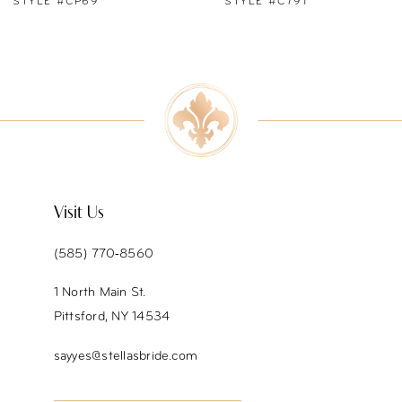
STYLE #C791
STYLE #C790
8
9
10
11
12
Visit Us
13
(585) 770‑8560
1 North Main St.
Pittsford, NY 14534
sayyes@stellasbride.com