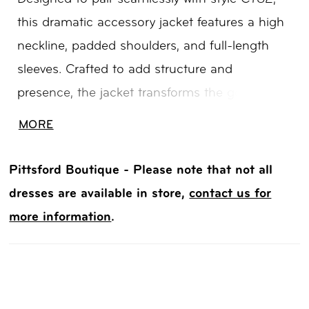
this dramatic accessory jacket features a high
neckline, padded shoulders, and full-length
sleeves. Crafted to add structure and
presence, the jacket transforms the gown into
a bold, high-fashion statement—perfect for a
MORE
grand ceremony entrance or layered reception
look.
Pittsford Boutique - Please note that not all
dresses are available in store,
contact us for
more information
.