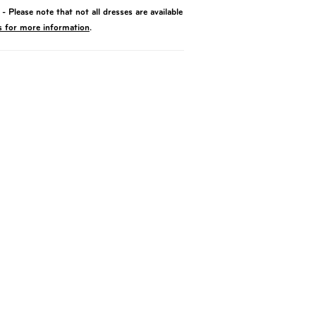
- Please note that not all dresses are available
s for more information
.