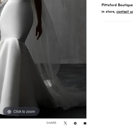
Pittsford Boutique 
in store,
contact u
Click to zoom
Click to zoom
SHARE: