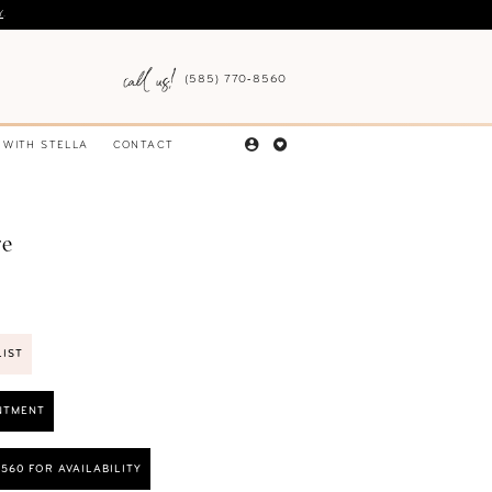
Y
.
(585) 770‑8560
 WITH STELLA
CONTACT
re
LIST
NTMENT
8560 FOR AVAILABILITY