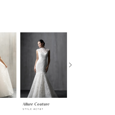
Allure Couture
Allure Couture
STYLE #C787
STYLE #C786