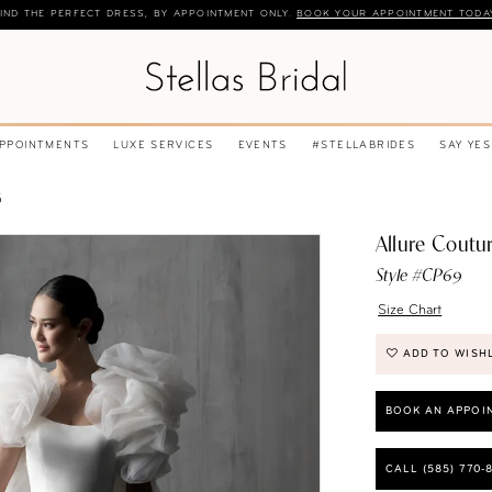
IND THE PERFECT DRESS, BY APPOINTMENT ONLY.
BOOK YOUR APPOINTMENT TODA
APPOINTMENTS
LUXE SERVICES
EVENTS
#STELLABRIDES
SAY YES
5
Allure Coutu
Style #CP69
Size Chart
ADD TO WISH
BOOK AN APPOI
CALL (585) 770‑