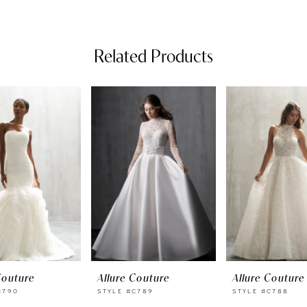
Related Products
Couture
Allure Couture
Allure Couture
C790
STYLE #C789
STYLE #C788