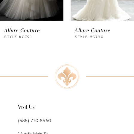
5
6
Allure Couture
Allure Couture
7
STYLE #C791
STYLE #C790
8
9
10
11
12
Visit Us
13
(585) 770‑8560