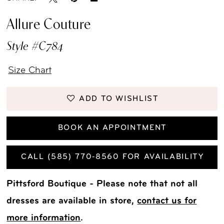
Allure Couture
Style #C784
Size Chart
ADD TO WISHLIST
BOOK AN APPOINTMENT
CALL (585) 770‑8560 FOR AVAILABILITY
Pittsford Boutique - Please note that not all
dresses are available in store,
contact us for
more information
.