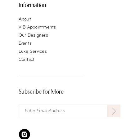
Information
About
VIB Appointments
Our Designers
Events
Luxe Services
Contact
Subscribe for More