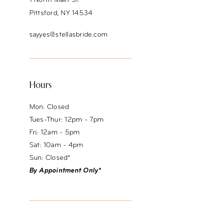
1 North Main St.
Pittsford, NY 14534
sayyes@stellasbride.com
Hours
Mon: Closed
Tues-Thur: 12pm - 7pm
Fri: 12am - 5pm
Sat: 10am - 4pm
Sun: Closed*
By Appointment Only*