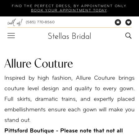
Skip
Skip
Enable
Pause
FIND THE PERFECT DRESS, BY APPOINTMENT ONLY.
BOOK YOUR APPOINTMENT TODAY
.
to
to
Accessibility
autoplay
(585) 770‑8560
main
Navigation
for
for
content
visually
dynamic
impaired
content
Allure Couture
Inspired by high fashion, Allure Couture brings
couture level design and quality to every gown.
Full skirts, dramatic trains, and expertly placed
embellishments ensure each gown will make you
stand out.
Pittsford Boutique - Please note that not all