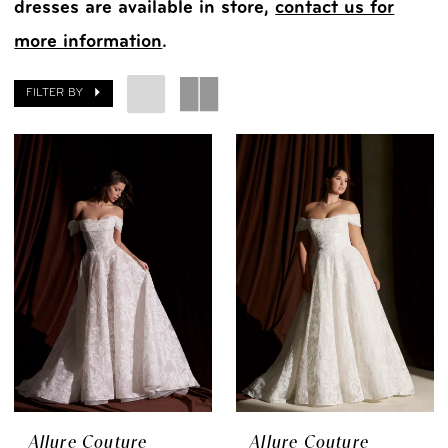
dresses are available in store,
contact us for
more information
.
FILTER BY
Allure Couture
Allure Couture