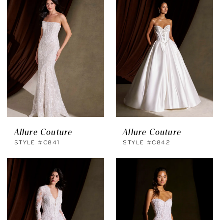
Allure Couture
Allure Couture
STYLE #C841
STYLE #C842