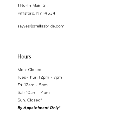
1 North Main St.
Pittsford, NY 14534
sayyes@stellasbride.com
Hours
Mon: Closed
Tues-Thur: 12pm - 7pm
Fri: 12am - 5pm
Sat: 10am - 4pm
Sun: Closed*
By Appointment Only*