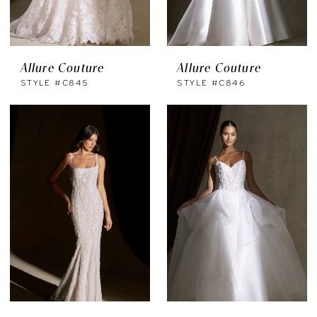
Allure Couture
Allure Couture
STYLE #C845
STYLE #C846