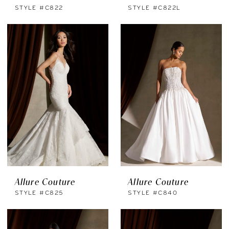
STYLE #C822
STYLE #C822L
Allure Couture
Allure Couture
STYLE #C825
STYLE #C840