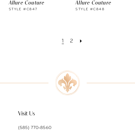
Allure Couture
Allure Couture
STYLE #C847
STYLE #C848
1
2
Visit Us
(585) 770‑8560