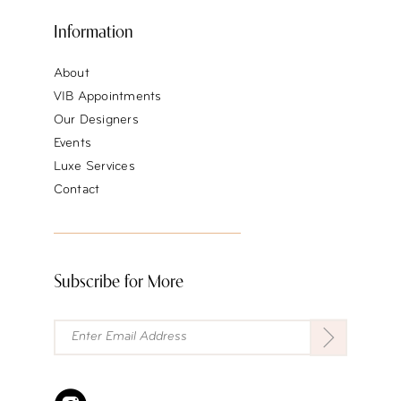
Information
About
VIB Appointments
Our Designers
Events
Luxe Services
Contact
Subscribe for More