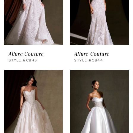
Allure Couture
Allure Couture
STYLE #C843
STYLE #C844