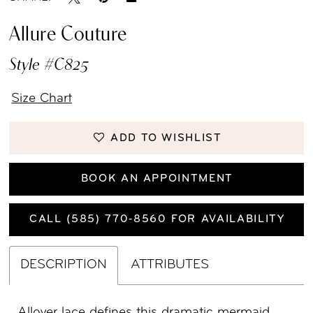
Allure Couture
Style #C825
Size Chart
ADD TO WISHLIST
BOOK AN APPOINTMENT
CALL (585) 770‑8560 FOR AVAILABILITY
DESCRIPTION
ATTRIBUTES
Allover lace defines this dramatic mermaid