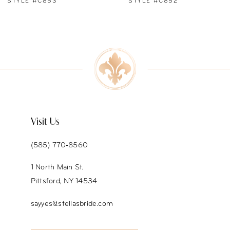
STYLE #C852
STYLE #C851
8
9
10
11
12
Visit Us
13
(585) 770‑8560
14
1 North Main St.
Pittsford, NY 14534
sayyes@stellasbride.com