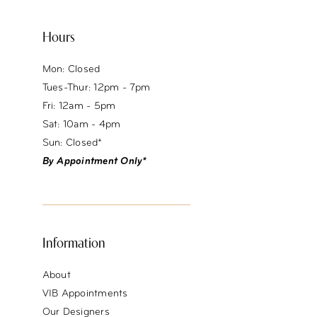
Hours
Mon: Closed
Tues-Thur: 12pm - 7pm
Fri: 12am - 5pm
Sat: 10am - 4pm
Sun: Closed*
By Appointment Only*
Information
About
VIB Appointments
Our Designers