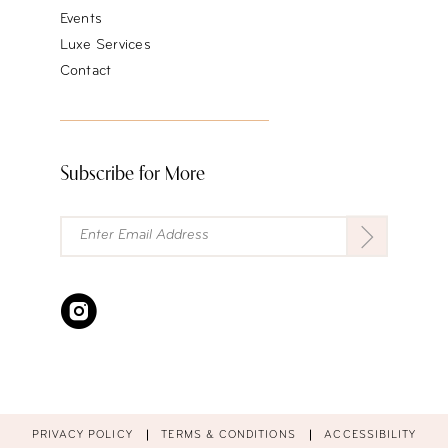
Events
Luxe Services
Contact
Subscribe for More
PRIVACY POLICY
TERMS & CONDITIONS
ACCESSIBILITY