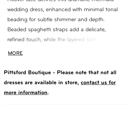
wedding dress, enhanced with minimal tonal
beading for subtle shimmer and depth.
Beaded spaghetti straps add a delicate,
refined touch, while the layered skirt creates
striking movement and volume. A low back
MORE
completes the look with a soft, alluring finish—
perfect for brides seeking a bold silhouette
Pittsford Boutique - Please note that not all
with intricate texture.
dresses are available in store,
contact us for
more information
.