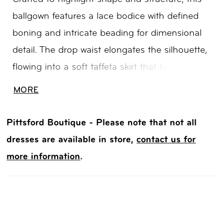
ballgown features a lace bodice with defined
boning and intricate beading for dimensional
detail. The drop waist elongates the silhouette,
flowing into a soft taffeta skirt that brings
volume and graceful movement. A refined
MORE
choice for brides seeking a balance of
structure, texture, and classic drama.
Pittsford Boutique - Please note that not all
dresses are available in store,
contact us for
more information
.