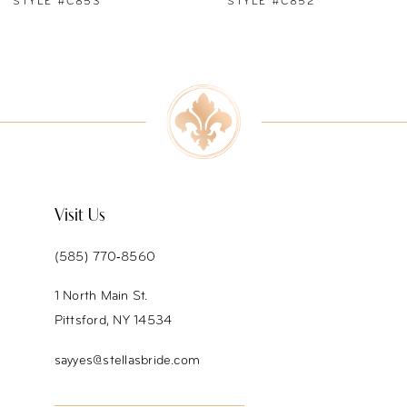
STYLE #C852
STYLE #C851
8
9
10
11
12
Visit Us
13
(585) 770‑8560
14
1 North Main St.
Pittsford, NY 14534
sayyes@stellasbride.com