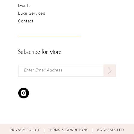
Events
Luxe Services
Contact
Subscribe for More
PRIVACY POLICY
TERMS & CONDITIONS
ACCESSIBILITY