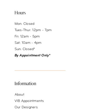
Hours
Mon: Closed
Tues-Thur: 12pm - 7pm
Fri: 12am - 5pm
Sat: 10am - 4pm
Sun: Closed*
By Appointment Only*
Information
About
VIB Appointments
Our Designers