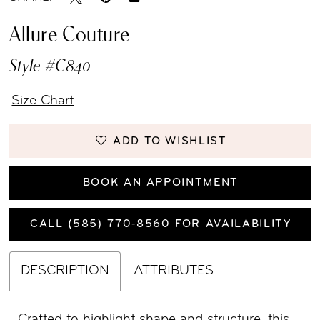
Allure Couture
Style #C840
Size Chart
ADD TO WISHLIST
BOOK AN APPOINTMENT
CALL (585) 770‑8560 FOR AVAILABILITY
DESCRIPTION
ATTRIBUTES
Crafted to highlight shape and structure, this