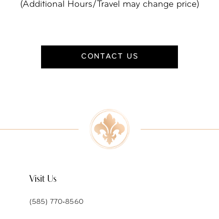
(Additional Hours/Travel may change price)
CONTACT US
Visit Us
(585) 770‑8560