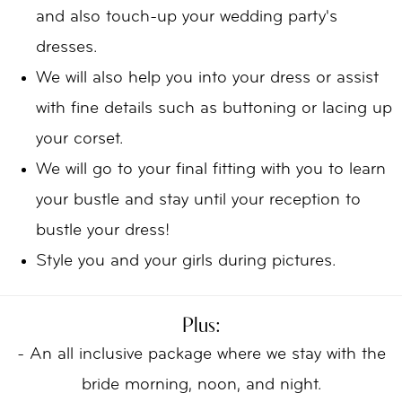
and also touch-up your wedding party's
dresses.
We will also help you into your dress or assist
with fine details such as buttoning or lacing up
your corset.
We will go to your final fitting with you to learn
your bustle and stay until your reception to
bustle your dress!
Style you and your girls during pictures.
Plus:
- An all inclusive package where we stay with the
bride morning, noon, and night.