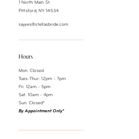
1 North Main St.
Pittsford, NY 14534
sayyes@stellasbride.com
Hours
Mon: Closed
Tues-Thur: 12pm - 7pm
Fri: 12am - 5pm
Sat: 10am - 4pm
Sun: Closed*
By Appointment Only*