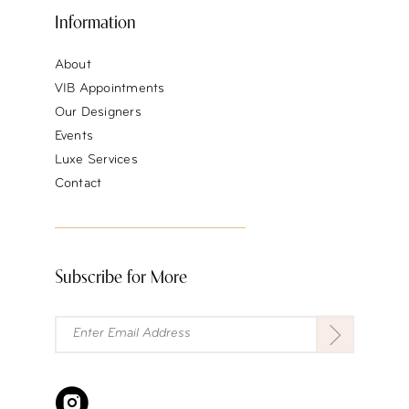
Information
About
VIB Appointments
Our Designers
Events
Luxe Services
Contact
Subscribe for More