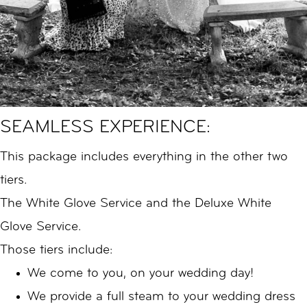
SEAMLESS EXPERIENCE:
This package includes everything in the other two
tiers.
The White Glove Service and the Deluxe White
Glove Service.
Those tiers include:
We come to you, on your wedding day!
We provide a full steam to your wedding dress