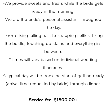
-We provide sweets and treats while the bride gets
ready in the morning!
-We are the bride's personal assistant throughout
the day.
-From fixing falling hair, to snapping selfies, fixing
the bustle, touching up stains and everything in-
between.
*Times will vary based on individual wedding
itineraries.
A typical day will be from the start of getting ready
(arrival time requested by bride) through dinner.
Service fee: $1800.00+