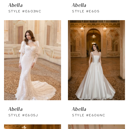
Abella
Abella
STYLE #E603NC
STYLE #E605
Abella
Abella
STYLE #E605J
STYLE #E606NC