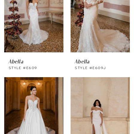
Abella
Abella
STYLE #E609
STYLE #E609J