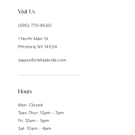
Visit Us
(585) 770‑8560
1 North Main St.
Pittsford, NY 14534
sayyes@stellasbride.com
Hours
Mon: Closed
Tues-Thur: 12pm - 7pm
Fri: 12am - 5pm
Sat: 10am - 4pm