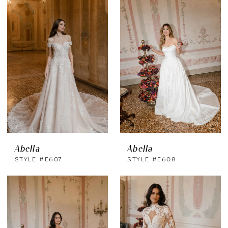
Abella
Abella
STYLE #E607
STYLE #E608