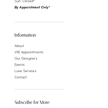
Sun: Closed*
By Appointment Only*
Information
About
VIB Appointments
Our Designers
Events
Luxe Services
Contact
Subscribe for More