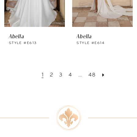
Abella
Abella
STYLE #E613
STYLE #E614
1
2
3
4
...
48