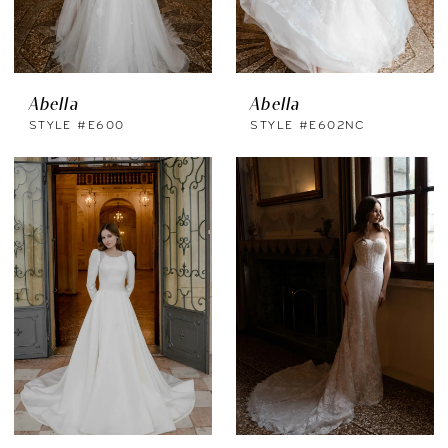
Abella
Abella
STYLE #E600
STYLE #E602NC