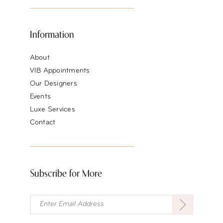
Information
About
VIB Appointments
Our Designers
Events
Luxe Services
Contact
Subscribe for More