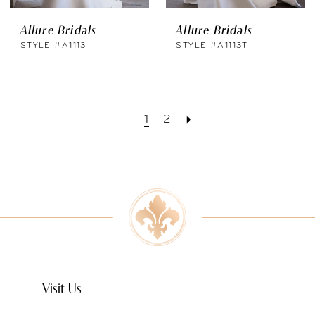
Allure Bridals
Allure Bridals
STYLE #A1113
STYLE #A1113T
1
2
Visit Us