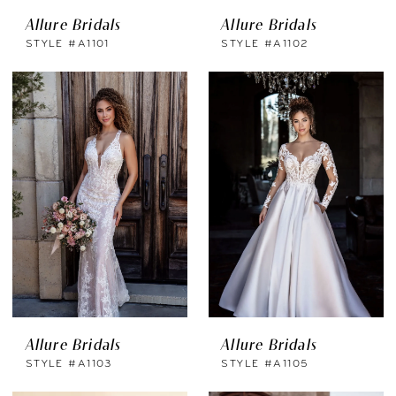
Allure Bridals
Allure Bridals
STYLE #A1101
STYLE #A1102
Allure Bridals
Allure Bridals
STYLE #A1103
STYLE #A1105