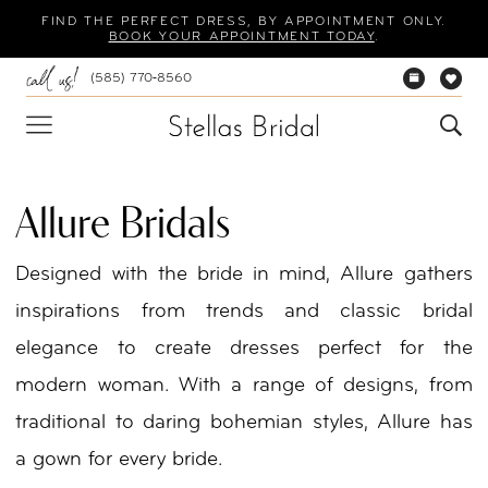
Skip
Skip
Enable
Pause
FIND THE PERFECT DRESS, BY APPOINTMENT ONLY.
BOOK YOUR APPOINTMENT TODAY
.
to
to
Accessibility
autoplay
(585) 770‑8560
main
Navigation
for
for
content
visually
dynamic
impaired
content
Allure Bridals
Designed with the bride in mind, Allure gathers
inspirations from trends and classic bridal
elegance to create dresses perfect for the
modern woman. With a range of designs, from
traditional to daring bohemian styles, Allure has
a gown for every bride.