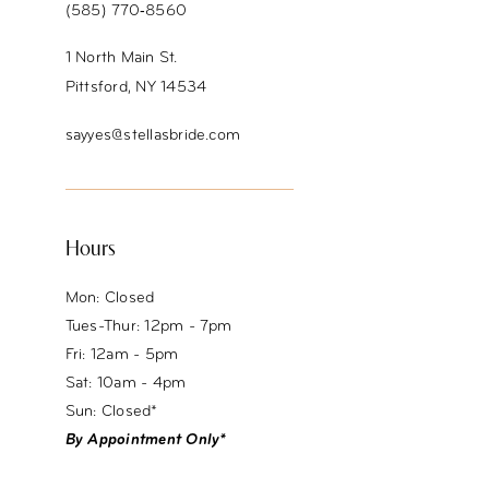
(585) 770‑8560
1 North Main St.
Pittsford, NY 14534
sayyes@stellasbride.com
Hours
Mon: Closed
Tues-Thur: 12pm - 7pm
Fri: 12am - 5pm
Sat: 10am - 4pm
Sun: Closed*
By Appointment Only*