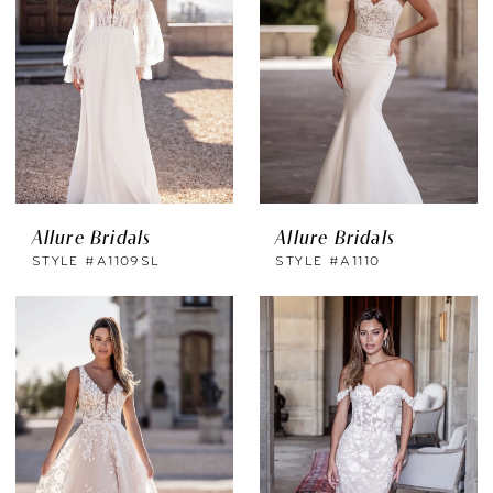
Allure Bridals
Allure Bridals
STYLE #A1109SL
STYLE #A1110