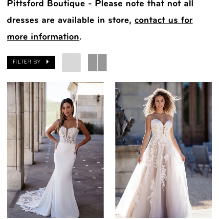
Pittsford Boutique - Please note that not all
dresses are available in store,
contact us for
more information
.
FILTER BY