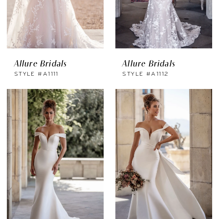
Allure Bridals
Allure Bridals
STYLE #A1111
STYLE #A1112