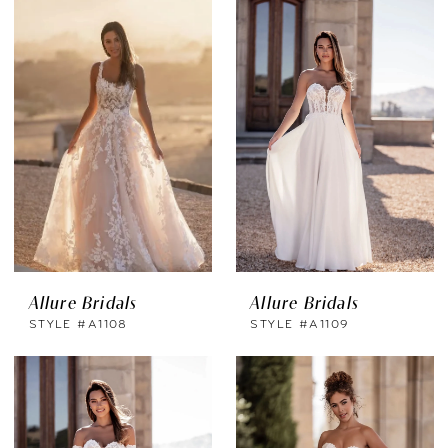
Allure Bridals
Allure Bridals
STYLE #A1108
STYLE #A1109