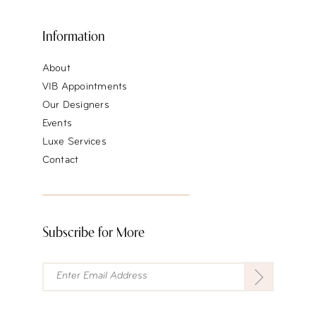
Information
About
VIB Appointments
Our Designers
Events
Luxe Services
Contact
Subscribe for More