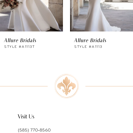
4
5
6
Allure Bridals
Allure Bridals
7
STYLE #A1113T
STYLE #A1113
8
9
10
11
Visit Us
(585) 770‑8560