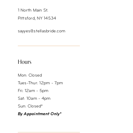
1 North Main St.
Pittsford, NY 14534
sayyes@stellasbride.com
Hours
Mon: Closed
Tues-Thur: 12pm - 7pm
Fri: 12am - 5pm
Sat: 10am - 4pm
Sun: Closed*
By Appointment Only*