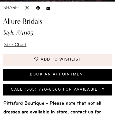
SHARE:
Allure Bridals
Style #A1105
Size Chart
ADD TO WISHLIST
BOOK AN APPOINTMENT
CALL (585) 770‑8560 FOR AVAILABILITY
Pittsford Boutique - Please note that not all
dresses are available in store,
contact us for