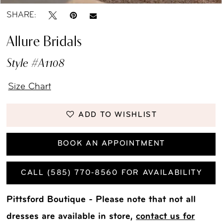
SHARE:
Allure Bridals
Style #A1108
Size Chart
ADD TO WISHLIST
BOOK AN APPOINTMENT
CALL (585) 770‑8560 FOR AVAILABILITY
Pittsford Boutique - Please note that not all
dresses are available in store,
contact us for