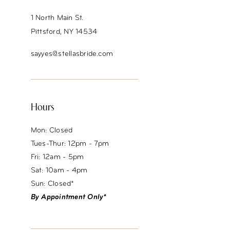
1 North Main St.
Pittsford, NY 14534
sayyes@stellasbride.com
Hours
Mon: Closed
Tues-Thur: 12pm - 7pm
Fri: 12am - 5pm
Sat: 10am - 4pm
Sun: Closed*
By Appointment Only*