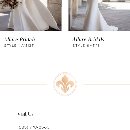
4
5
6
Allure Bridals
Allure Bridals
7
STYLE #A1113T
STYLE #A1113
8
9
10
11
Visit Us
(585) 770‑8560