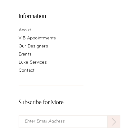
Information
About
VIB Appointments
Our Designers
Events
Luxe Services
Contact
Subscribe for More