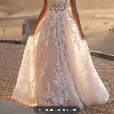
Double tap or pinch to zoom
Double tap or pinch to zoom
Double tap or pinch to zoom