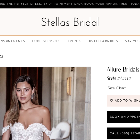
IND THE PERFECT DRESS, BY APPOINTMENT ONLY.
BOOK YOUR APPOINTMENT TODA
APPOINTMENTS
LUXE SERVICES
EVENTS
#STELLABRIDES
SAY YES
23
Allure Bridals
Style #A1112
Size Chart
ADD TO WISH
BOOK AN APPOI
CALL (585) 770‑