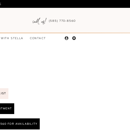
Y
.
(585) 770‑8560
 WITH STELLA
CONTACT
LIST
NTMENT
8560 FOR AVAILABILITY