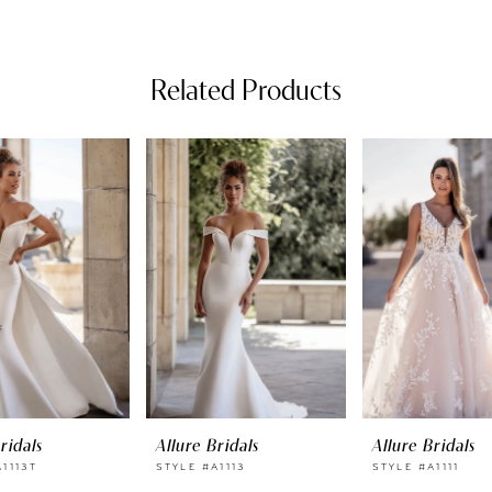
Related Products
ridals
Allure Bridals
Allure Bridals
1113T
STYLE #A1113
STYLE #A1111