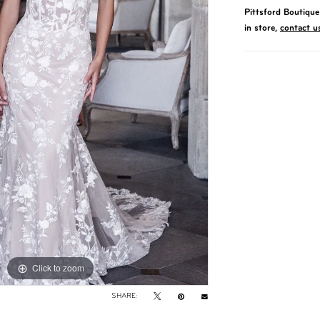
Pittsford Boutique 
in store,
contact u
Click to zoom
Click to zoom
SHARE: