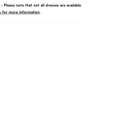
- Please note that not all dresses are available
s for more information
.