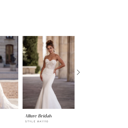
Allure Bridals
Allure Bridals
STYLE #A1110
STYLE #A1109SL