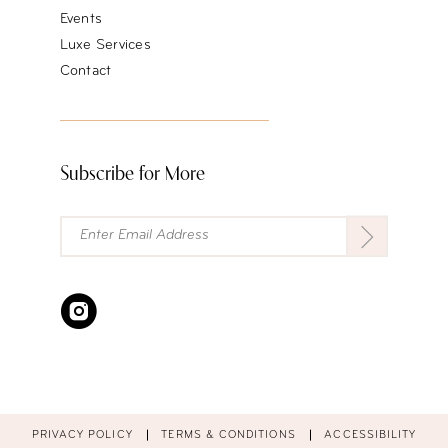
Events
Luxe Services
Contact
Subscribe for More
PRIVACY POLICY
TERMS & CONDITIONS
ACCESSIBILITY