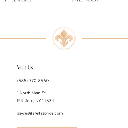
STYLE #C851
STYLE #C850
8
9
10
11
12
Visit Us
13
(585) 770‑8560
14
1 North Main St.
Pittsford, NY 14534
sayyes@stellasbride.com