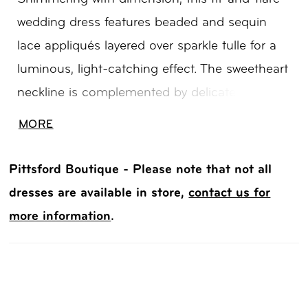
wedding dress features beaded and sequin
lace appliqués layered over sparkle tulle for a
luminous, light-catching effect. The sweetheart
neckline is complemented by delicate cap
sleeves, adding a soft, romantic touch.
MORE
Contouring through the body before gently
flaring, this gown offers an elegant silhouette
Pittsford Boutique - Please note that not all
with refined sparkle and texture.
dresses are available in store,
contact us for
more information
.