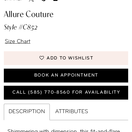
Allure Couture
Style #C852
Size Chart
ADD TO WISHLIST
BOOK AN APPOINTMENT
CALL (585) 770‑8560 FOR AVAILABILITY
DESCRIPTION
ATTRIBUTES
Shimmering with dimension, this fit-and-flare