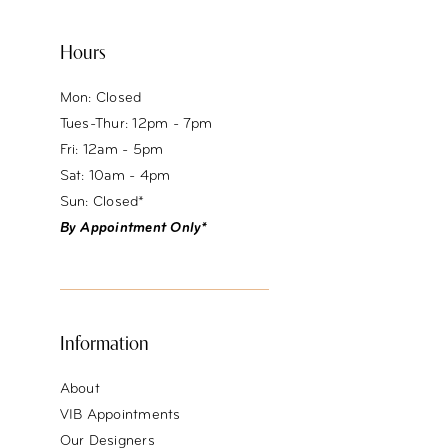
Hours
Mon: Closed
Tues-Thur: 12pm - 7pm
Fri: 12am - 5pm
Sat: 10am - 4pm
Sun: Closed*
By Appointment Only*
Information
About
VIB Appointments
Our Designers