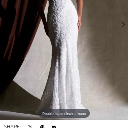
Double tap or pinch to zoom
Double tap or pinch to zoom
Double tap or pinch to zoom
SHARE: